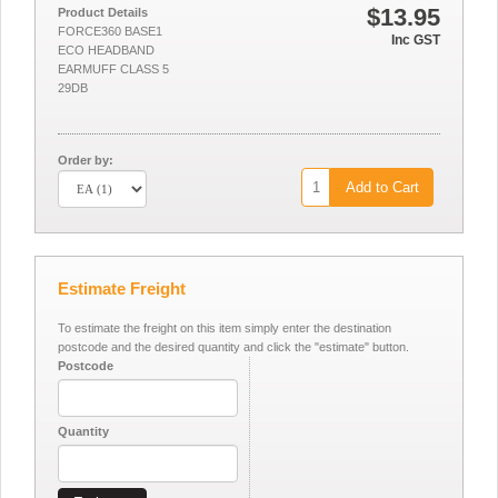
$13.95
Product Details
FORCE360 BASE1
Inc GST
ECO HEADBAND
EARMUFF CLASS 5
29DB
Order by:
Add to Cart
Estimate Freight
To estimate the freight on this item simply enter the destination
postcode and the desired quantity and click the "estimate" button.
Postcode
Quantity