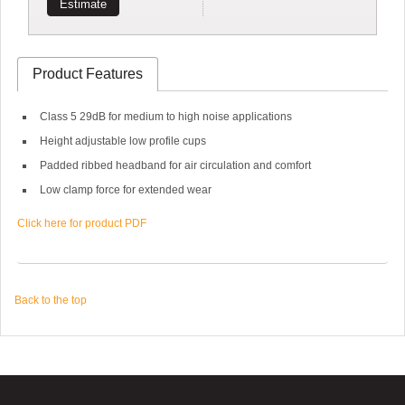
Estimate
Product Features
Class 5 29dB for medium to high noise applications
Height adjustable low profile cups
Padded ribbed headband for air circulation and comfort
Low clamp force for extended wear
Click here for product PDF
Back to the top