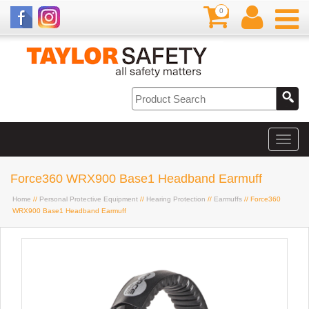
0
Force360 WRX900 Base1 Headband Earmuff
Home
//
Personal Protective Equipment
//
Hearing Protection
//
Earmuffs
// Force360
WRX900 Base1 Headband Earmuff