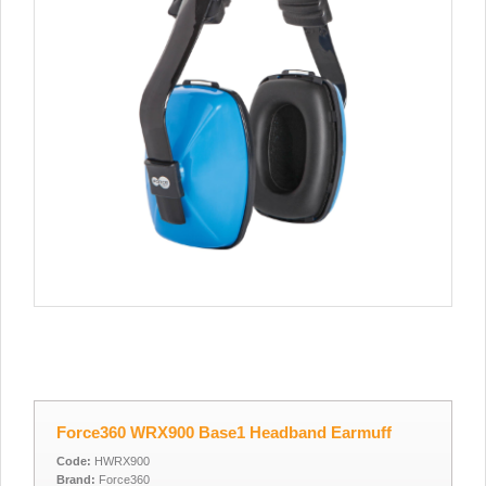
Force360 WRX900 Base1 Headband Earmuff
Code:
HWRX900
Brand:
Force360