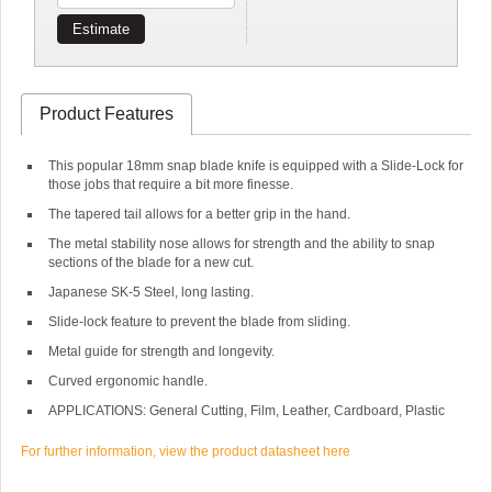
Estimate
Product Features
This popular 18mm snap blade knife is equipped with a Slide-Lock for
those jobs that require a bit more finesse.
The tapered tail allows for a better grip in the hand.
The metal stability nose allows for strength and the ability to snap
sections of the blade for a new cut.
Japanese SK-5 Steel, long lasting.
Slide-lock feature to prevent the blade from sliding.
Metal guide for strength and longevity.
Curved ergonomic handle.
APPLICATIONS: General Cutting, Film, Leather, Cardboard, Plastic
For further information, view the product datasheet here