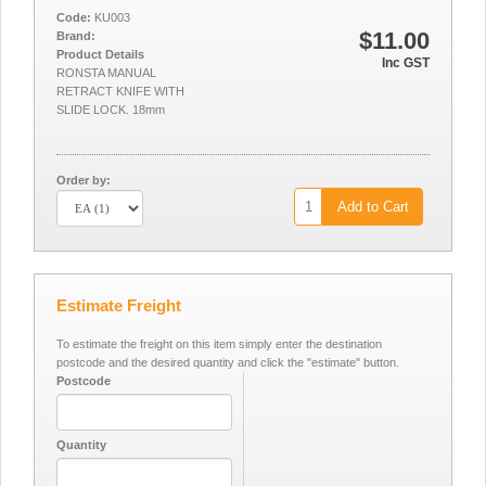
Code:
KU003
$11.00
Brand:
Product Details
Inc GST
RONSTA MANUAL
RETRACT KNIFE WITH
SLIDE LOCK. 18mm
Order by:
Add to Cart
Estimate Freight
To estimate the freight on this item simply enter the destination
postcode and the desired quantity and click the "estimate" button.
Postcode
Quantity