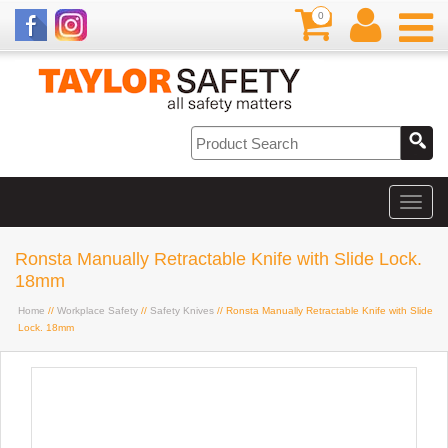
0
Ronsta Manually Retractable Knife with Slide Lock.
18mm
Home
//
Workplace Safety
//
Safety Knives
// Ronsta Manually Retractable Knife with Slide
Lock. 18mm