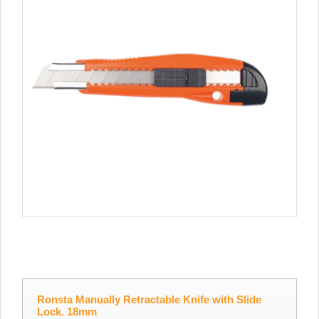
Ronsta Manually Retractable Knife with Slide
Lock. 18mm