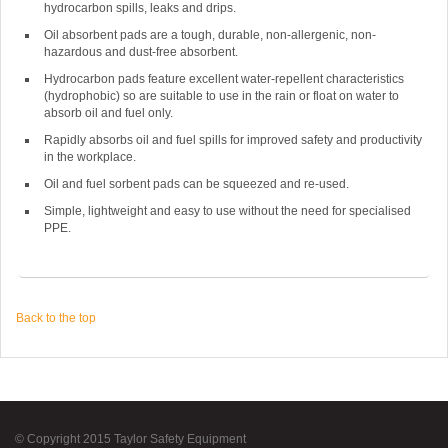
hydrocarbon spills, leaks and drips.
Oil absorbent pads are a tough, durable, non-allergenic, non-
hazardous and dust-free absorbent.
Hydrocarbon pads feature excellent water-repellent characteristics
(hydrophobic) so are suitable to use in the rain or float on water to
absorb oil and fuel only.
Rapidly absorbs oil and fuel spills for improved safety and productivity
in the workplace.
Oil and fuel sorbent pads can be squeezed and re-used.
Simple, lightweight and easy to use without the need for specialised
PPE.
Back to the top
© Copyright 2015 Taylor Safety Equipment