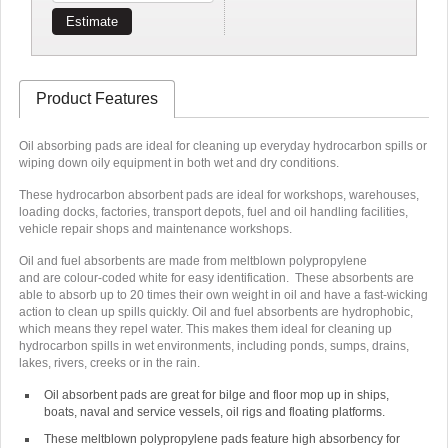
Estimate
Product Features
Oil absorbing pads are ideal for cleaning up everyday hydrocarbon spills or
wiping down oily equipment in both wet and dry conditions.
These hydrocarbon absorbent pads are ideal for workshops, warehouses,
loading docks, factories, transport depots, fuel and oil handling facilities,
vehicle repair shops and maintenance workshops.
Oil and fuel absorbents are made from meltblown polypropylene
and are
colour-coded white
for easy identification. These absorbents are
able to absorb up to
20 times their own weight in oil
and have a fast-wicking
action to clean up spills quickly.
Oil and fuel absorbents are hydrophobic
,
which means they repel water. This makes them ideal for cleaning up
hydrocarbon spills in wet environments, including ponds, sumps, drains,
lakes, rivers, creeks or in the rain.
Oil absorbent pads are great for bilge and floor mop up in ships,
boats, naval and service vessels, oil rigs and floating platforms.
These meltblown polypropylene pads feature high absorbency for