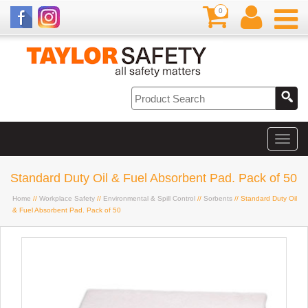
0
Standard Duty Oil & Fuel Absorbent Pad. Pack of 50
Home
//
Workplace Safety
//
Environmental & Spill Control
//
Sorbents
// Standard Duty Oil
& Fuel Absorbent Pad. Pack of 50