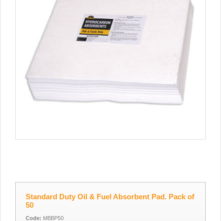
Standard Duty Oil & Fuel Absorbent Pad. Pack of
50
Code:
MBBP50