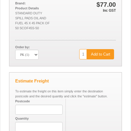
$77.00
Brand:
Product Details
Inc GST
STANDARD DUTY
SPILL PADS OIL AND
FUEL 45 X 45 PACK OF
50 SCOF45S-50
Order by:
Add to Cart
Estimate Freight
To estimate the freight on this item simply enter the destination
postcode and the desired quantity and click the "estimate" button.
Postcode
Quantity