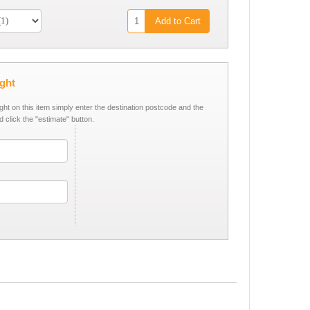
Add to Cart
ight
ight on this item simply enter the destination postcode and the
d click the "estimate" button.