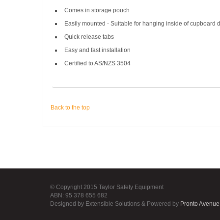
Comes in storage pouch
Easily mounted - Suitable for hanging inside of cupboard 
Quick release tabs
Easy and fast installation
Certified to AS/NZS 3504
Back to the top
© Copyright 2015 Taylor Safety Equipment
ABN: 95 378 655 682
Designed by Extensible Solutions & Powered by
Pronto Avenue