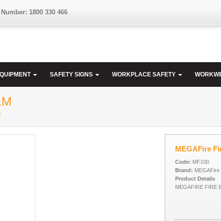
 Number: 1800 330 466
EQUIPMENT
SAFETY SIGNS
WORKPLACE SAFETY
WORKW
1M
M
MEGAFire Fir
Code:
MF100
Brand:
MEGAFire
Product Details
MEGAFIRE FIRE B