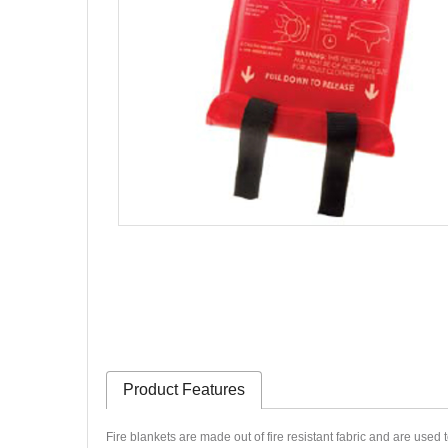
Product Features
Fire blankets are made out of fire resistant fabric and are used