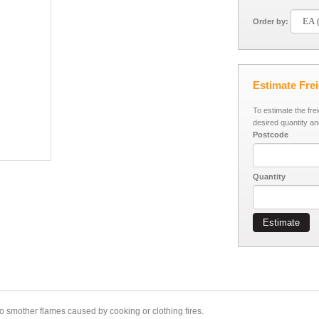
Order by:
Estimate Fre
To estimate the fre
desired quantity an
Postcode
Quantity
Estimate
 to smother flames caused by cooking or clothing fires.