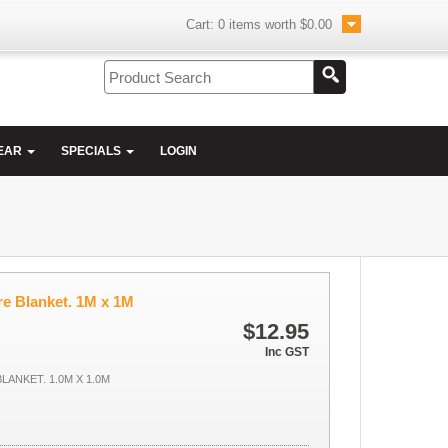
Cart:
0
items worth
$0.00
EAR
SPECIALS
LOGIN
e Blanket. 1M x 1M
$12.95
Inc GST
LANKET. 1.0M X 1.0M