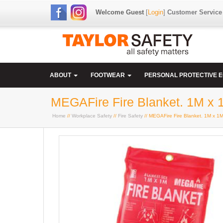
Welcome Guest
[
Login
]
Customer Service
ABOUT
FOOTWEAR
PERSONAL PROTECTIVE 
MEGAFire Fire Blanket. 1M x 
Home
//
Workplace Safety
//
Fire Safety
// MEGAFire Fire Blanket. 1M x 1