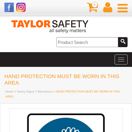
0
HAND PROTECTION MUST BE WORN IN THIS
AREA
Home
//
Safety Signs
//
Mandatory
// HAND PROTECTION MUST BE WORN IN THIS
AREA