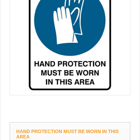
HAND PROTECTION MUST BE WORN IN THIS
AREA