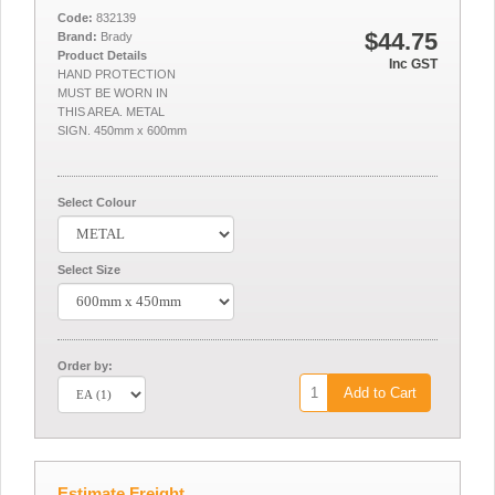
Code:
832139
$44.75
Brand:
Brady
Product Details
Inc GST
HAND PROTECTION
MUST BE WORN IN
THIS AREA. METAL
SIGN. 450mm x 600mm
Select Colour
Select Size
Order by:
Add to Cart
Estimate Freight