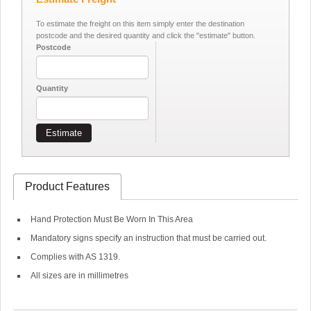
To estimate the freight on this item simply enter the destination
postcode and the desired quantity and click the "estimate" button.
Postcode
Quantity
Estimate
Product Features
Hand Protection Must Be Worn In This Area
Mandatory signs specify an instruction that must be carried out.
Complies with AS 1319.
All sizes are in millimetres