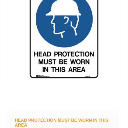
HEAD PROTECTION MUST BE WORN IN THIS
AREA