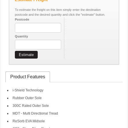
To estimate the freight on this item simply enter the destination
postcode and the desired quantity and click the "estimate" button.
Postcode
Quantity
Estimate
Product Features
i-Shield Technology
Rubber Outer Sole
300C Rated Outer Sole
MDT - Multi Directional Tread
ReSorb EVA Midsole