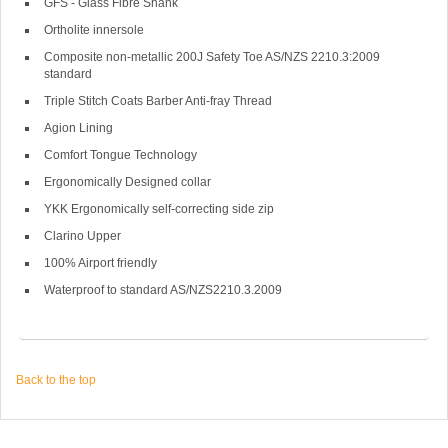
GFS - Glass Fibre Shank
Ortholite innersole
Composite non-metallic 200J Safety Toe AS/NZS 2210.3:2009
standard
Triple Stitch Coats Barber Anti-fray Thread
Agion Lining
Comfort Tongue Technology
Ergonomically Designed collar
YKK Ergonomically self-correcting side zip
Clarino Upper
100% Airport friendly
Waterproof to standard AS/NZS2210.3.2009
Back to the top