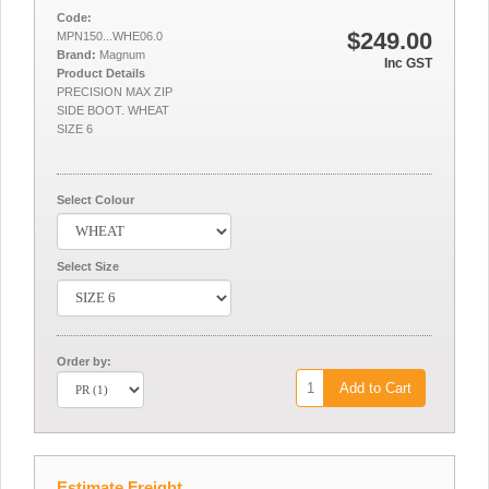
Code:
$249.00
MPN150...WHE06.0
Brand:
Magnum
Inc GST
Product Details
PRECISION MAX ZIP
SIDE BOOT. WHEAT
SIZE 6
Select Colour
Select Size
Order by:
Add to Cart
Estimate Freight