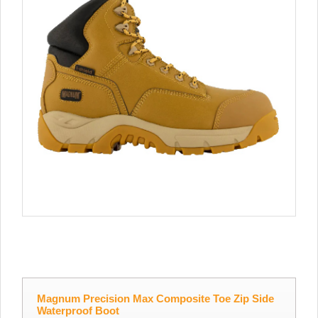
Magnum Precision Max Composite Toe Zip Side
Waterproof Boot