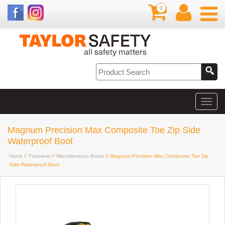
0
Magnum Precision Max Composite Toe Zip Side
Waterproof Boot
Home
//
Footwear
//
Miscellaneous Boots
// Magnum Precision Max Composite Toe Zip
Side Waterproof Boot