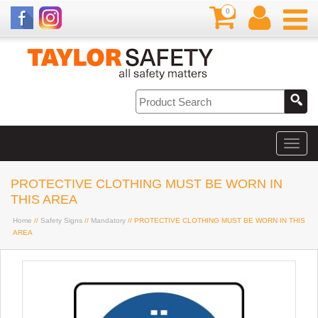
0
PROTECTIVE CLOTHING MUST BE WORN IN
THIS AREA
Home
//
Safety Signs
//
Mandatory
// PROTECTIVE CLOTHING MUST BE WORN IN THIS
AREA