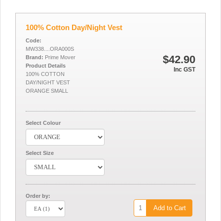
100% Cotton Day/Night Vest
Code:
MW338....ORA000S
$42.90
Brand:
Prime Mover
Product Details
Inc GST
100% COTTON
DAY/NIGHT VEST
ORANGE SMALL
Select Colour
Select Size
Order by:
Add to Cart