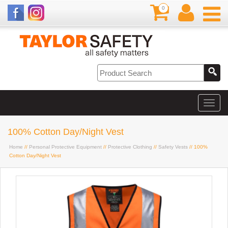
0
100% Cotton Day/Night Vest
Home
//
Personal Protective Equipment
//
Protective Clothing
//
Safety Vests
// 100%
Cotton Day/Night Vest