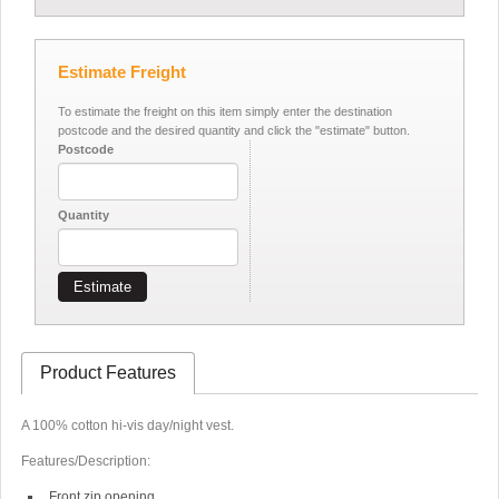
Estimate Freight
To estimate the freight on this item simply enter the destination
postcode and the desired quantity and click the "estimate" button.
Postcode
Quantity
Estimate
Product Features
A 100% cotton hi-vis day/night vest.
Features/Description:
Front zip opening