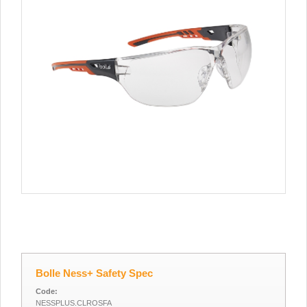
Bolle Ness+ Safety Spec
Code:
NESSPLUS.CLROSFA