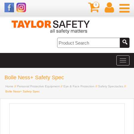
0
Bolle Ness+ Safety Spec
Home
//
Personal Protective Equipment
//
Eye & Face Protection
//
Safety Spectacles
//
Bolle Ness+ Safety Spec