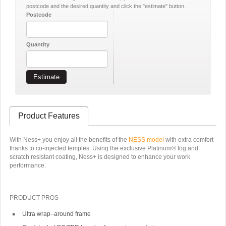
postcode and the desired quantity and click the "estimate" button.
Postcode
Quantity
Estimate
Product Features
With Ness+ you enjoy all the benefits of the
NESS model
with extra comfort
thanks to co-injected temples. Using the exclusive Platinum® fog and
scratch resistant coating, Ness+ is designed to enhance your work
performance.
PRODUCT PROS
Ultra wrap–around frame