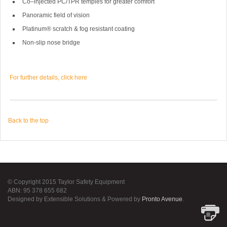
Co–injected PC/TPR temples for greater comfort
Panoramic field of vision
Platinum® scratch & fog resistant coating
Non-slip nose bridge
For further details, click here
Back to the top
© Copyright 2015 Taylor Safety Equipment
ABN: 95 378 655 682
Designed by Extensible Solutions & Powered by
Pronto Avenue
.