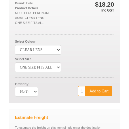
$18.20
Brand:
Bollé
Product Details
Inc GST
NESS PLUS PLATINUM
AS/AF CLEAR LENS
ONE SIZE FITS ALL
Select Colour
Select Size
Order by:
Add to Cart
Estimate Freight
To estimate the freight on this item simply enter the destination