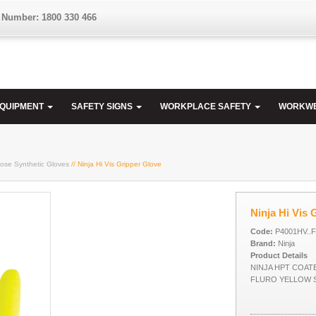
 Number: 1800 330 466
EQUIPMENT
SAFETY SIGNS
WORKPLACE SAFETY
WORKW
ose Synthetic Gloves
// Ninja Hi Vis Gripper Glove
Ninja Hi Vis 
Code:
P4001HV..
Brand:
Ninja
Product Details
NINJA HPT COATE
FLURO YELLOW 