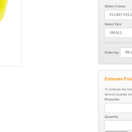
Select Colour
Select Size
Order by:
Estimate Fre
To estimate the fre
desired quantity an
Postcode
Quantity