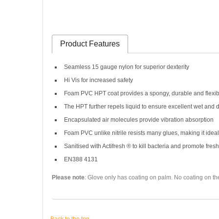
Product Features
Seamless 15 gauge nylon for superior dexterity
Hi Vis for increased safety
Foam PVC HPT coat provides a spongy, durable and flexib
The HPT further repels liquid to ensure excellent wet and d
Encapsulated air molecules provide vibration absorption
Foam PVC unlike nitrile resists many glues, making it id
Sanitised with Actifresh ® to kill bacteria and promote fres
EN388 4131
Please note
: Glove only has coating on palm. No coating on th