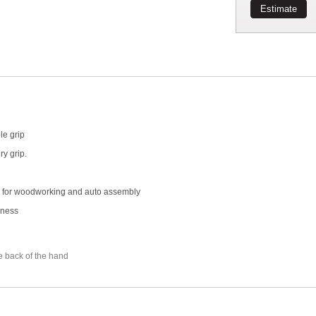
Estimate
le grip
ry grip.
eal for woodworking and auto assembly
hness
e back of the hand