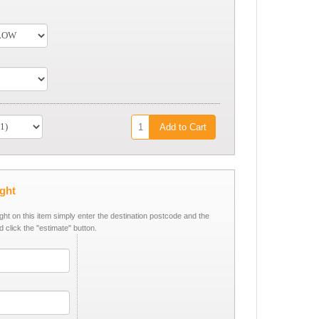
Add to Cart
ight
ight on this item simply enter the destination postcode and the
d click the "estimate" button.