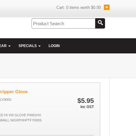
Cart:
0
items worth
$0.00
EAR
SPECIALS
LOGIN
Gripper Glove
$5.95
FLY000S
Inc GST
D HI VIS GLOVE P4001HV.
SMALL NIGRPXHPTFY000S