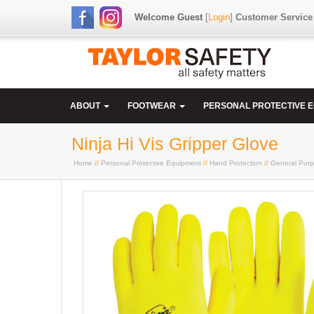
Welcome Guest
[
Login
]
Customer Service
ABOUT
FOOTWEAR
PERSONAL PROTECTIVE 
Ninja Hi Vis Gripper Glove
Home
//
Personal Protective Equipment
//
Hand Protection
//
General Purp