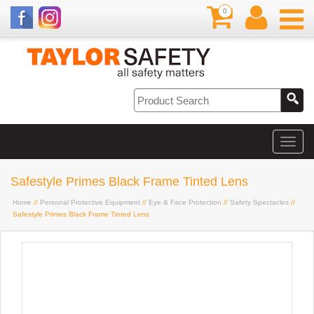
0
Safestyle Primes Black Frame Tinted Lens
Home
//
Personal Protective Equipment
//
Eye & Face Protection
//
Safety Spectacles
//
Safestyle Primes Black Frame Tinted Lens