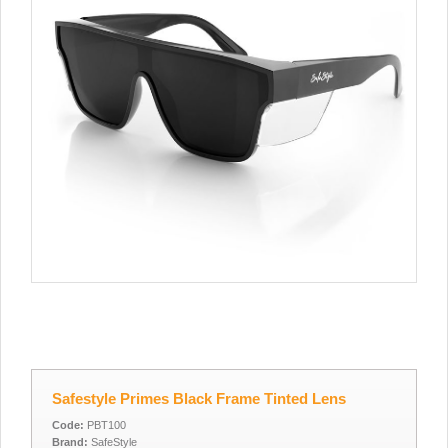
Safestyle Primes Black Frame Tinted Lens
Code:
PBT100
Brand:
SafeStyle