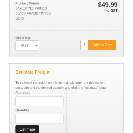
$49.99
Product Details
SAFESTYLE PRIMES
Inc GST
BLACK FRAME TINTED
LENS
Order by:
Add to Cart
Estimate Freight
To estimate the freight on this item simply enter the destination
postcode and the desired quantity and click the "estimate" button.
Postcode
Quantity
Estimate