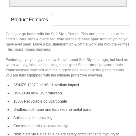
Product Features
Go big or go home with the SafeStyle Primes. This one-piece, ultra-wide
tinted UV400 lens & oversized style set this release apart from anything you
have ever seen. Make a big statement on & off the work site with the Primes.
This beast means business.
Featuring everything you know & love about SafeStyle’s range, but trust us
when we say, this pair is as tough as it gets! Shatterproof polycarbonate
frames/lenses matched with the biggest side shields in the game means
you are fully equipped with the ultimate protective eyewear.
AS/NZS 1337.1 certified medium impact
UV400 99.00% UV protection
100% Recyclable polycarbonate
Shatterproof frame and lens with no metal parts
Antiscratch lens coating
Comfortable unisex casual design
Note:
SafeStyle side shields are safety compliant and if you try to