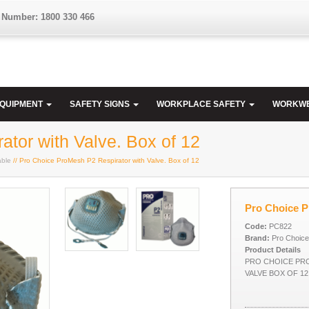
 Number: 1800 330 466
EQUIPMENT
SAFETY SIGNS
WORKPLACE SAFETY
WORKW
tor with Valve. Box of 12
able
// Pro Choice ProMesh P2 Respirator with Valve. Box of 12
Pro Choice P
Code:
PC822
Brand:
Pro Choice
Product Details
PRO CHOICE PR
VALVE BOX OF 12