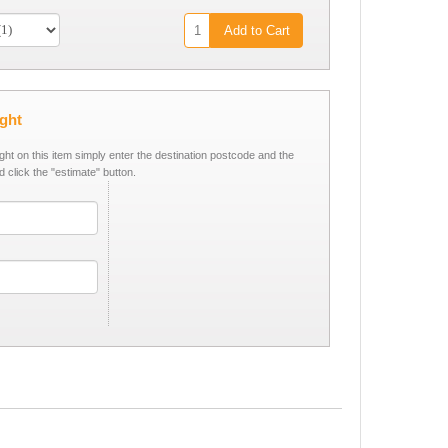
Add to Cart
ight
ight on this item simply enter the destination postcode and the
d click the "estimate" button.