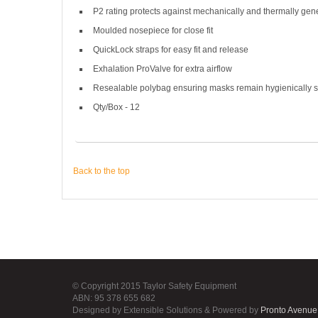
P2 rating protects against mechanically and thermally gene
Moulded nosepiece for close fit
QuickLock straps for easy fit and release
Exhalation ProValve for extra airflow
Resealable polybag ensuring masks remain hygienically s
Qty/Box - 12
Back to the top
© Copyright 2015 Taylor Safety Equipment
ABN: 95 378 655 682
Designed by Extensible Solutions & Powered by
Pronto Avenue