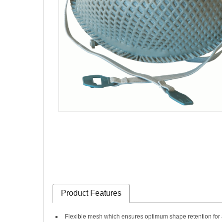
Product Features
Flexible mesh which ensures optimum shape retention for a p