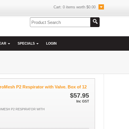
Cart:
0
items worth
$0.00
EAR
SPECIALS
LOGIN
roMesh P2 Respirator with Valve. Box of 12
$57.95
Inc GST
OMESH P2 RESPIRATOR WITH