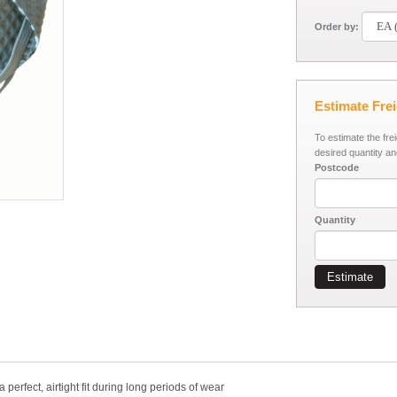
Order by:
Estimate Fre
To estimate the fre
desired quantity an
Postcode
Quantity
Estimate
erfect, airtight fit during long periods of wear