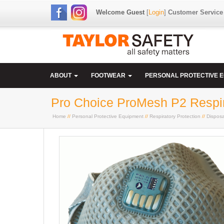
Welcome Guest
[
Login
]
Customer Service
ABOUT
FOOTWEAR
PERSONAL PROTECTIVE 
Pro Choice ProMesh P2 Respira
Home
//
Personal Protective Equipment
//
Respiratory Protection
//
Dispos