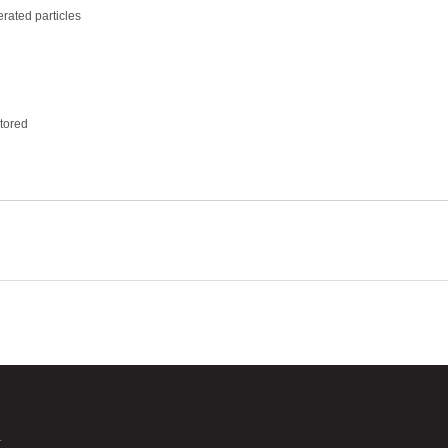
rated particles
tored
.