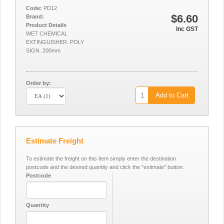
Code:
PD12
$6.60
Brand:
Product Details
Inc GST
WET CHEMICAL
EXTINGUISHER. POLY
SIGN. 200mm
Order by:
Add to Cart
Estimate Freight
To estimate the freight on this item simply enter the destination
postcode and the desired quantity and click the "estimate" button.
Postcode
Quantity