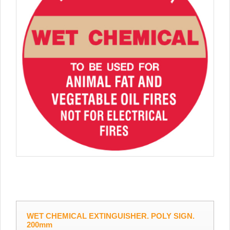
WET CHEMICAL EXTINGUISHER. POLY SIGN.
200mm