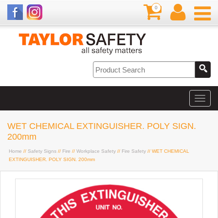
0
WET CHEMICAL EXTINGUISHER. POLY SIGN.
200mm
Home
//
Safety Signs
//
Fire
//
Workplace Safety
//
Fire Safety
// WET CHEMICAL
EXTINGUISHER. POLY SIGN. 200mm