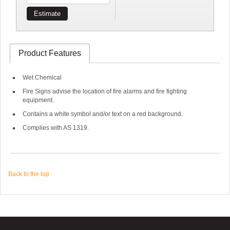
Estimate
Product Features
Wet Chemical
Fire Signs advise the location of fire alarms and fire fighting
equipment.
Contains a white symbol and/or text on a red background.
Complies with AS 1319.
Back to the top