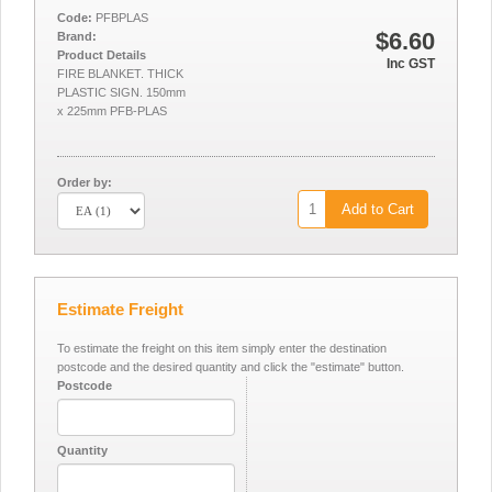
Code:
PFBPLAS
$6.60
Brand:
Product Details
Inc GST
FIRE BLANKET. THICK
PLASTIC SIGN. 150mm
x 225mm PFB-PLAS
Order by:
Add to Cart
Estimate Freight
To estimate the freight on this item simply enter the destination
postcode and the desired quantity and click the "estimate" button.
Postcode
Quantity