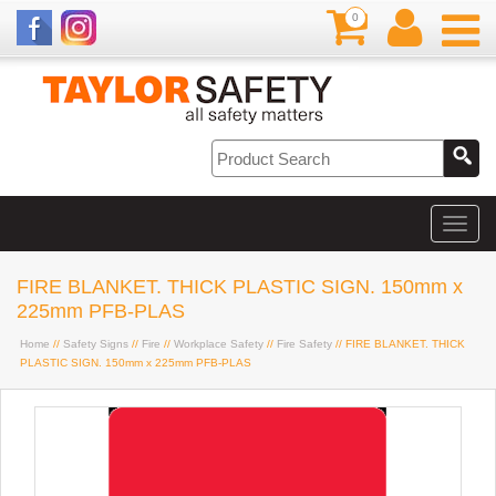
0
FIRE BLANKET. THICK PLASTIC SIGN. 150mm x
225mm PFB-PLAS
Home
//
Safety Signs
//
Fire
//
Workplace Safety
//
Fire Safety
// FIRE BLANKET. THICK
PLASTIC SIGN. 150mm x 225mm PFB-PLAS