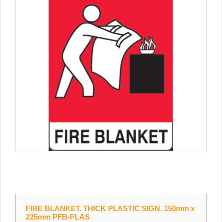
FIRE BLANKET. THICK PLASTIC SIGN. 150mm x
225mm PFB-PLAS