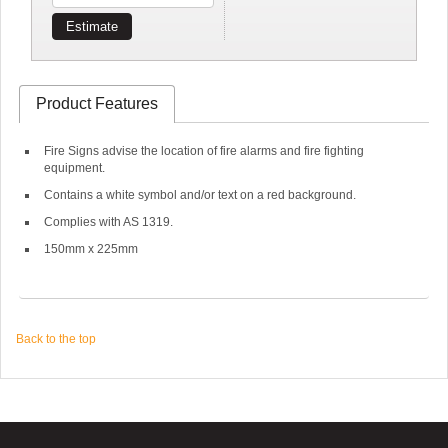
Estimate
Product Features
Fire Signs advise the location of fire alarms and fire fighting
equipment.
Contains a white symbol and/or text on a red background.
Complies with AS 1319.
150mm x 225mm
Back to the top