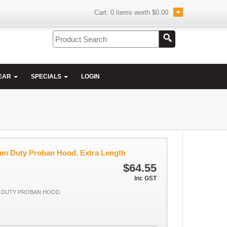
Cart:
0
items worth
$0.00
EAR
SPECIALS
LOGIN
ium Duty Proban Hood. Extra Length
$64.55
Inc GST
M DUTY PROBAN HOOD.