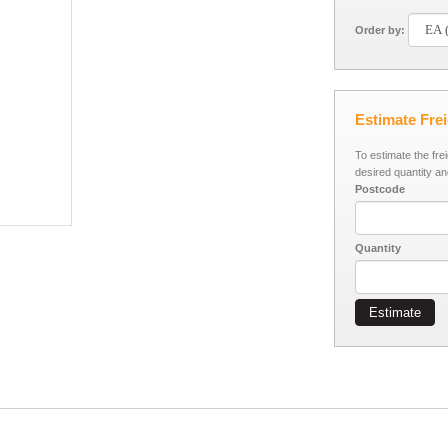
Order by:
Estimate Fre
To estimate the fre
desired quantity an
Postcode
Quantity
Estimate