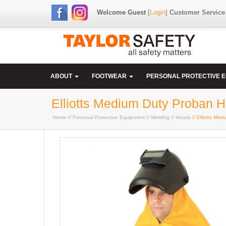
Welcome Guest
[
Login
]
Customer Service
ABOUT
FOOTWEAR
PERSONAL PROTECTIVE 
Elliotts Medium Duty Proban H
Home
//
Personal Protective Equipment
//
Welding
//
Hoods
// Elliotts Me