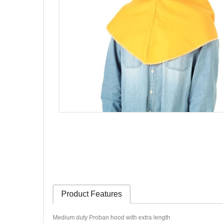
Product Features
Medium duty Proban hood with extra length