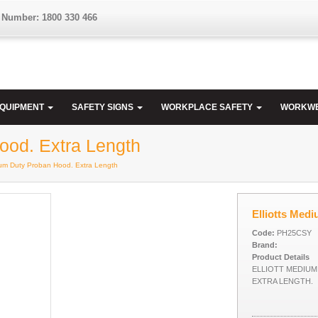
 Number: 1800 330 466
EQUIPMENT
SAFETY SIGNS
WORKPLACE SAFETY
WORKW
ood. Extra Length
dium Duty Proban Hood. Extra Length
Elliotts Med
Code:
PH25CSY
Brand:
Product Details
ELLIOTT MEDIU
EXTRA LENGTH.