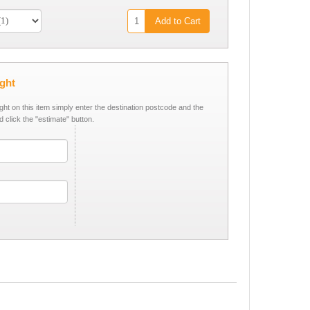
Add to Cart
ight
ight on this item simply enter the destination postcode and the
d click the "estimate" button.