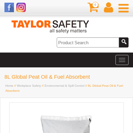
0
8L Global Peat Oil & Fuel Absorbent
Home
//
Workplace Safety
//
Environmental & Spill Control
// 8L Global Peat Oil & Fuel
Absorbent