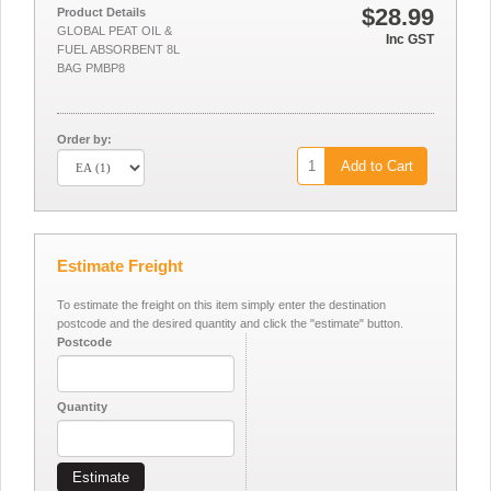
$28.99
Product Details
GLOBAL PEAT OIL &
Inc GST
FUEL ABSORBENT 8L
BAG PMBP8
Order by:
Add to Cart
Estimate Freight
To estimate the freight on this item simply enter the destination
postcode and the desired quantity and click the "estimate" button.
Postcode
Quantity
Estimate