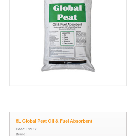
8L Global Peat Oil & Fuel Absorbent
Code:
PMPB8
Brand: