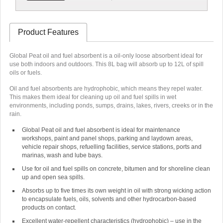
Product Features
Global Peat oil and fuel absorbent is a oil-only loose absorbent ideal for
use both indoors and outdoors. This 8L bag will absorb up to 12L of spill
oils or fuels.
Oil and fuel absorbents are hydrophobic
, which means they repel water.
This makes them ideal for cleaning up oil and fuel spills in wet
environments, including ponds, sumps, drains, lakes, rivers, creeks or in the
rain.
Global Peat oil and fuel absorbent is ideal for maintenance
workshops, paint and panel shops, parking and laydown areas,
vehicle repair shops, refuelling facilities, service stations, ports and
marinas, wash and lube bays.
Use for oil and fuel spills on concrete, bitumen and for shoreline clean
up and open sea spills.
Absorbs up to five times its own weight in oil with strong wicking action
to encapsulate fuels, oils, solvents and other hydrocarbon-based
products on contact.
Excellent water-repellent characteristics (hydrophobic) – use in the