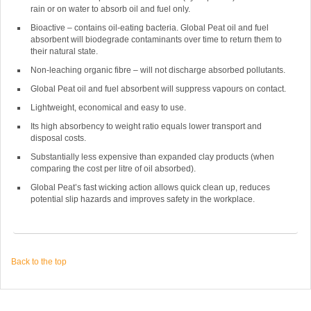
rain or on water to absorb oil and fuel only.
Bioactive – contains oil-eating bacteria. Global Peat oil and fuel
absorbent will biodegrade contaminants over time to return them to
their natural state.
Non-leaching organic fibre – will not discharge absorbed pollutants.
Global Peat oil and fuel absorbent will suppress vapours on contact.
Lightweight, economical and easy to use.
Its high absorbency to weight ratio equals lower transport and
disposal costs.
Substantially less expensive than expanded clay products (when
comparing the cost per litre of oil absorbed).
Global Peat’s fast wicking action allows quick clean up, reduces
potential slip hazards and improves safety in the workplace.
Back to the top