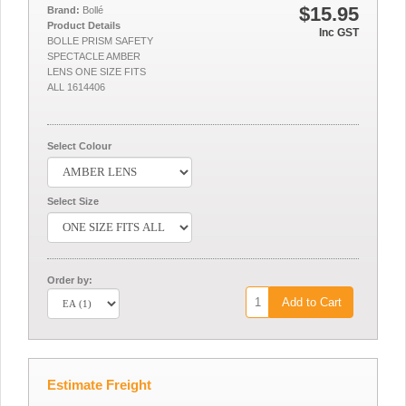
$15.95
Brand:
Bollé
Product Details
Inc GST
BOLLE PRISM SAFETY
SPECTACLE AMBER
LENS ONE SIZE FITS
ALL 1614406
Select Colour
Select Size
Order by:
Add to Cart
Estimate Freight