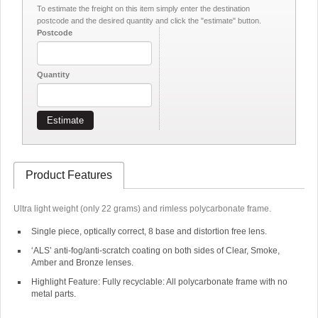
To estimate the freight on this item simply enter the destination
postcode and the desired quantity and click the "estimate" button.
Postcode
Quantity
Estimate
Product Features
Ultra light weight (only 22 grams) and rimless polycarbonate frame.
Single piece, optically correct, 8 base and distortion free lens.
‘ALS’ anti-fog/anti-scratch coating on both sides of Clear, Smoke,
Amber and Bronze lenses.
Highlight Feature: Fully recyclable: All polycarbonate frame with no
metal parts.