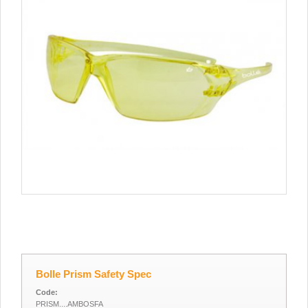
Bolle Prism Safety Spec
Code:
PRISM....AMBOSFA