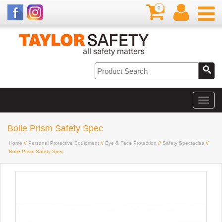
0
Bolle Prism Safety Spec
Home
//
Personal Protective Equipment
//
Eye & Face Protection
//
Safety Spectacles
//
Bolle Prism Safety Spec