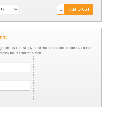
Add to Cart
ight
ight on this item simply enter the destination postcode and the
d click the "estimate" button.