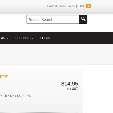
Cart:
0
items worth
$0.00
EAR
SPECIALS
LOGIN
Apron
$14.95
Inc GST
HITE HEAVY DUTY PVC