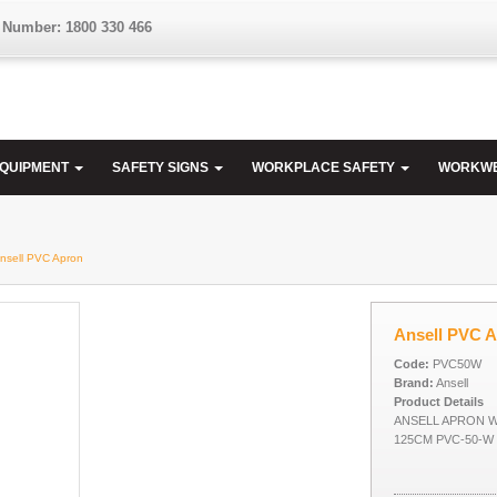
 Number: 1800 330 466
EQUIPMENT
SAFETY SIGNS
WORKPLACE SAFETY
WORKW
Ansell PVC Apron
Ansell PVC 
Code:
PVC50W
Brand:
Ansell
Product Details
ANSELL APRON W
125CM PVC-50-W