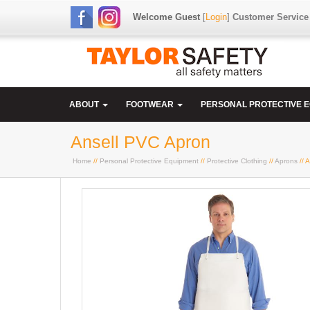
Welcome Guest
[
Login
]
Customer Service
ABOUT
FOOTWEAR
PERSONAL PROTECTIVE 
Ansell PVC Apron
Home
//
Personal Protective Equipment
//
Protective Clothing
//
Aprons
// 