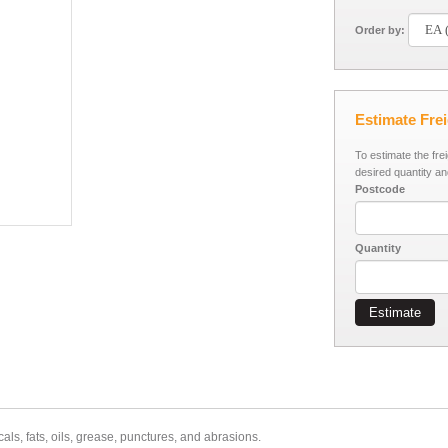
Order by:
Estimate Fre
To estimate the fre
desired quantity an
Postcode
Quantity
Estimate
als, fats, oils, grease, punctures, and abrasions.