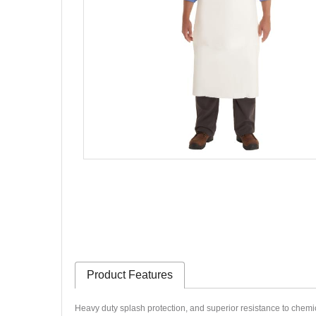
Product Features
Heavy duty splash protection, and superior
resistance to chemic