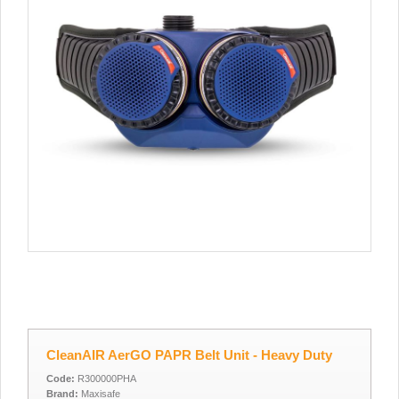
CleanAIR AerGO PAPR Belt Unit - Heavy Duty
Code:
R300000PHA
Brand:
Maxisafe