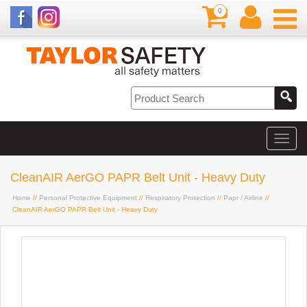
0
CleanAIR AerGO PAPR Belt Unit - Heavy Duty
Home
//
Personal Protective Equipment
//
Respiratory Protection
//
Papr / Airline
//
CleanAIR AerGO PAPR Belt Unit - Heavy Duty