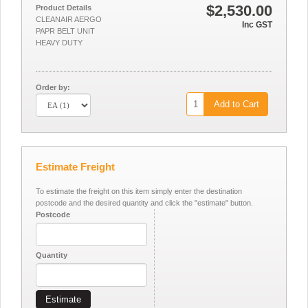
$2,530.00
Product Details
CLEANAIR AERGO
Inc GST
PAPR BELT UNIT
HEAVY DUTY
Order by:
Add to Cart
Estimate Freight
To estimate the freight on this item simply enter the destination
postcode and the desired quantity and click the "estimate" button.
Postcode
Quantity
Estimate