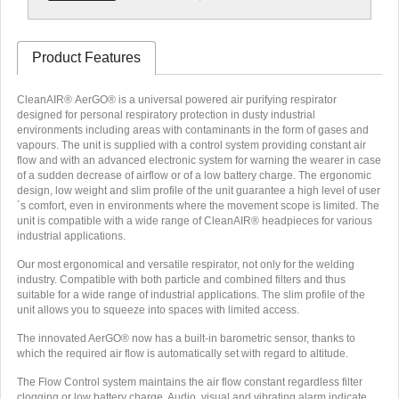
Product Features
CleanAIR® AerGO® is a universal powered air purifying respirator
designed for personal respiratory protection in dusty industrial
environments including areas with contaminants in the form of gases and
vapours. The unit is supplied with a control system providing constant air
flow and with an advanced electronic system for warning the wearer in case
of a sudden decrease of airflow or of a low battery charge. The ergonomic
design, low weight and slim profile of the unit guarantee a high level of user
´s comfort, even in environments where the movement scope is limited. The
unit is compatible with a wide range of CleanAIR® headpieces for various
industrial applications.
Our most ergonomical and versatile respirator, not only for the welding
industry. Compatible with both particle and combined filters and thus
suitable for a wide range of industrial applications. The slim profile of the
unit allows you to squeeze into spaces with limited access.
The innovated AerGO® now has a built-in barometric sensor, thanks to
which the required air flow is automatically set with regard to altitude.
The Flow Control system maintains the air flow constant regardless filter
clogging or low battery charge. Audio, visual and vibrating alarm indicate