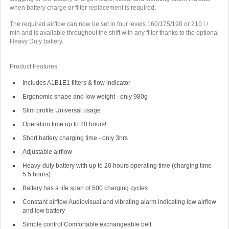
when battery charge or filter replacement is required.
The required airflow can now be set in four levels 160/175/190 or 210 l /
min and is available throughout the shift with any filter thanks to the optional
Heavy Duty battery.
Product Features
Includes A1B1E1 filters & flow indicator
Ergonomic shape and low weight - only 980g
Slim profile Universal usage
Operation time up to 20 hours!
Short battery charging time - only 3hrs
Adjustable airflow
Heavy-duty battery with up to 20 hours operating time (charging time
5.5 hours)
Battery has a life span of 500 charging cycles
Constant airflow Audiovisual and vibrating alarm indicating low airflow
and low battery
Simple control Comfortable exchangeable belt