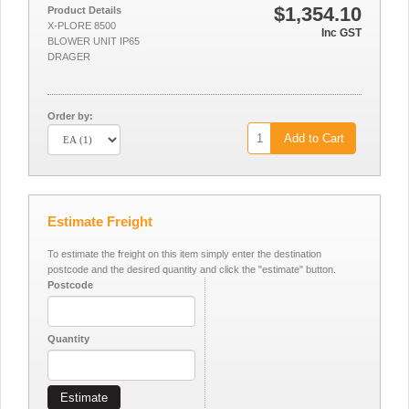
$1,354.10
Product Details
X-PLORE 8500
Inc GST
BLOWER UNIT IP65
DRAGER
Order by:
Add to Cart
Estimate Freight
To estimate the freight on this item simply enter the destination
postcode and the desired quantity and click the "estimate" button.
Postcode
Quantity
Estimate