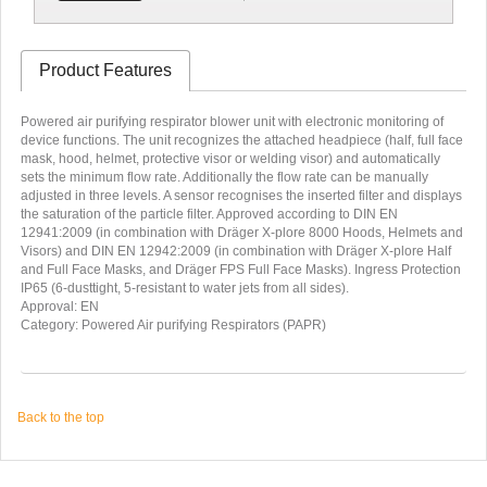
Product Features
Powered air purifying respirator blower unit with electronic monitoring of
device functions. The unit recognizes the attached headpiece (half, full face
mask, hood, helmet, protective visor or welding visor) and automatically
sets the minimum flow rate. Additionally the flow rate can be manually
adjusted in three levels. A sensor recognises the inserted filter and displays
the saturation of the particle filter. Approved according to DIN EN
12941:2009 (in combination with Dräger X-plore 8000 Hoods, Helmets and
Visors) and DIN EN 12942:2009 (in combination with Dräger X-plore Half
and Full Face Masks, and Dräger FPS Full Face Masks). Ingress Protection
IP65 (6-dusttight, 5-resistant to water jets from all sides).
Approval: EN
Category: Powered Air purifying Respirators (PAPR)
Back to the top