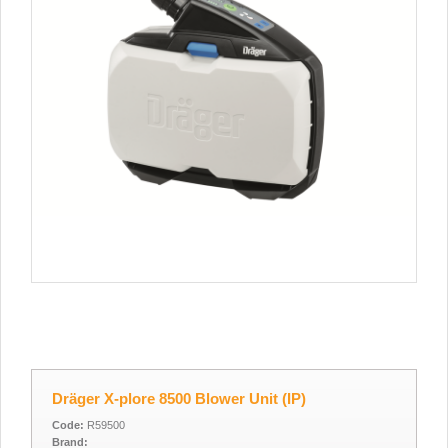
Dräger X-plore 8500 Blower Unit (IP)
Code:
R59500
Brand: