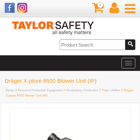
0
Dräger X-plore 8500 Blower Unit (IP)
Home
//
Personal Protective Equipment
//
Respiratory Protection
//
Papr / Airline
// Dräger
X-plore 8500 Blower Unit (IP)