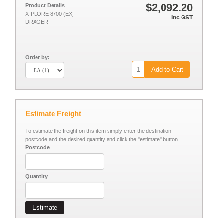
$2,092.20
Product Details
X-PLORE 8700 (EX)
Inc GST
DRAGER
Order by:
Add to Cart
Estimate Freight
To estimate the freight on this item simply enter the destination
postcode and the desired quantity and click the "estimate" button.
Postcode
Quantity
Estimate