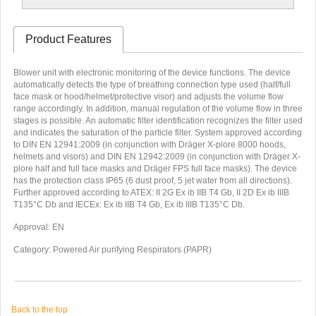
Product Features
Blower unit with electronic monitoring of the device functions. The device
automatically detects the type of breathing connection type used (half/full
face mask or hood/helmet/protective visor) and adjusts the volume flow
range accordingly. In addition, manual regulation of the volume flow in three
stages is possible. An automatic filter identification recognizes the filter used
and indicates the saturation of the particle filter. System approved according
to DIN EN 12941:2009 (in conjunction with Dräger X-plore 8000 hoods,
helmets and visors) and DIN EN 12942:2009 (in conjunction with Dräger X-
plore half and full face masks and Dräger FPS full face masks). The device
has the protection class IP65 (6 dust proof, 5 jet water from all directions).
Further approved according to ATEX: II 2G Ex ib IIB T4 Gb, II 2D Ex ib IIIB
T135°C Db and IECEx: Ex ib IIB T4 Gb, Ex ib IIIB T135°C Db.
A
pproval: EN
Category: Powered Air purifying Respirators (PAPR)
Back to the top