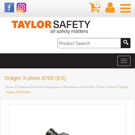
0
Dräger X-plore 8700 (EX)
Home
//
Personal Protective Equipment
//
Respiratory Protection
//
Papr / Airline
// Dräger
X-plore 8700 (EX)