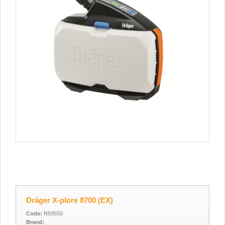
Dräger X-plore 8700 (EX)
Code:
R59550
Brand: