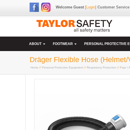
Welcome Guest
[
Login
]
Customer Service
ABOUT
FOOTWEAR
PERSONAL PROTECTIVE 
Dräger Flexible Hose (Helmet/
Home
//
Personal Protective Equipment
//
Respiratory Protection
//
Papr / A