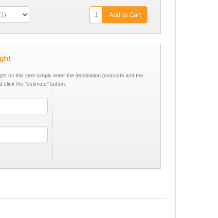
Add to Cart
ight
ight on this item simply enter the destination postcode and the
d click the "estimate" button.