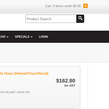
Cart:
0
items worth
$0.00
EAR
SPECIALS
LOGIN
ble Hose (Helmet/Visor/Hood)
$162.80
Inc GST
FOR HELMET VISOR OR