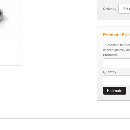
Order by:
Estimate Fre
To estimate the fre
desired quantity an
Postcode
Quantity
Estimate