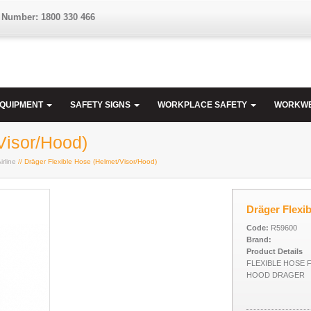
 Number: 1800 330 466
EQUIPMENT
SAFETY SIGNS
WORKPLACE SAFETY
WORKW
Visor/Hood)
irline
// Dräger Flexible Hose (Helmet/Visor/Hood)
Dräger Flexi
Code:
R59600
Brand:
Product Details
FLEXIBLE HOSE 
HOOD DRAGER