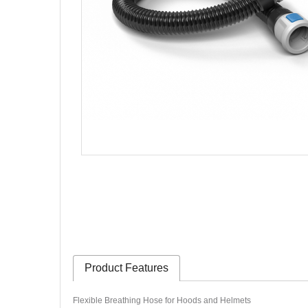
Product Features
Flexible Breathing Hose for Hoods and Helmets