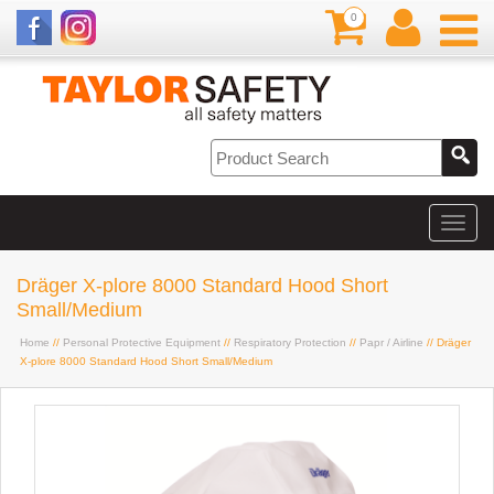
0
Dräger X-plore 8000 Standard Hood Short
Small/Medium
Home
//
Personal Protective Equipment
//
Respiratory Protection
//
Papr / Airline
// Dräger
X-plore 8000 Standard Hood Short Small/Medium