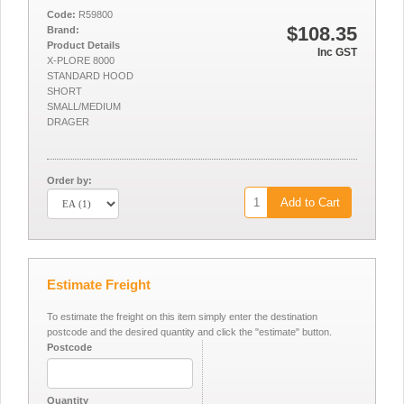
Code:
R59800
$108.35
Brand:
Product Details
Inc GST
X-PLORE 8000
STANDARD HOOD
SHORT
SMALL/MEDIUM
DRAGER
Order by:
Add to Cart
Estimate Freight
To estimate the freight on this item simply enter the destination
postcode and the desired quantity and click the "estimate" button.
Postcode
Quantity