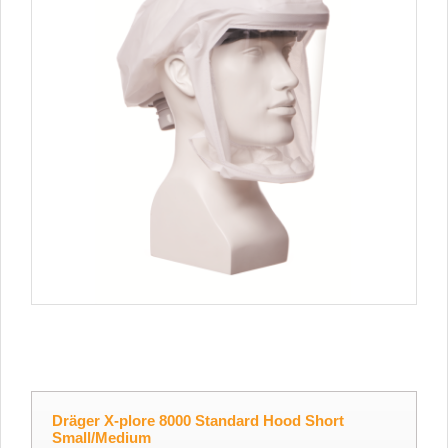
Dräger X-plore 8000 Standard Hood Short
Small/Medium