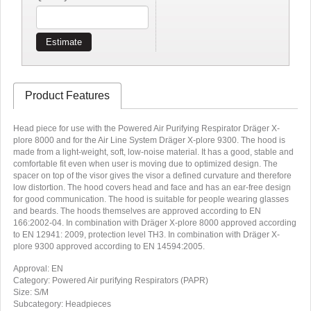
Estimate
Product Features
Head piece for use with the Powered Air Purifying Respirator Dräger X-
plore 8000 and for the Air Line System Dräger X-plore 9300. The hood is
made from a light-weight, soft, low-noise material. It has a good, stable and
comfortable fit even when user is moving due to optimized design. The
spacer on top of the visor gives the visor a defined curvature and therefore
low distortion. The hood covers head and face and has an ear-free design
for good communication. The hood is suitable for people wearing glasses
and beards. The hoods themselves are approved according to EN
166:2002-04. In combination with Dräger X-plore 8000 approved according
to EN 12941: 2009, protection level TH3. In combination with Dräger X-
plore 9300 approved according to EN 14594:2005.
Approval: EN
Category: Powered Air purifying Respirators (PAPR)
Size: S/M
Subcategory: Headpieces