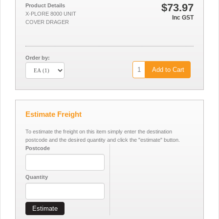
$73.97
Product Details
X-PLORE 8000 UNIT
Inc GST
COVER DRAGER
Order by:
Add to Cart
Estimate Freight
To estimate the freight on this item simply enter the destination
postcode and the desired quantity and click the "estimate" button.
Postcode
Quantity
Estimate