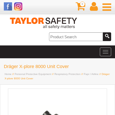
0
Dräger X-plore 8000 Unit Cover
Home
//
Personal Protective Equipment
//
Respiratory Protection
//
Papr / Airline
// Dräger
X-plore 8000 Unit Cover