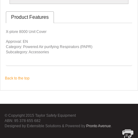
Product Features
X-plore 8000 Unit Cover
Approval: EN
Category: Powered Air purifying Respirators (PAPR)
Subcategory: Accessories
Back to the top
© Copyright 2015 Taylor Safety Equipment
ABN: 95 378 655 682
Designed by Extensible Solutions & Powered by
Pronto Avenue
.