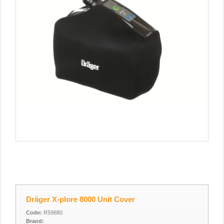
Dräger X-plore 8000 Unit Cover
Code:
R59880
Brand: