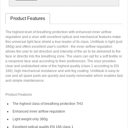
Product Features
The highest level of breathing protection with enhanced inner airflow
regulation and a visor with excellent optical and mechanical features make
this universal light face shield a true leader of its class. UniMask is light (just
380g) and offers excellent user's comfort - the inner airflow regulation
allows the user to set direction and intensity of the air to be delivered to the
face or directly into the breathing zone. The users can opt for a soft textile or
a neoprene face seal according to their preferences. The visor provides
clear and undisturbed view of the highest quality (class 1 according to EN
166), high mechanical resistance and anti-fog coating. UniMask is easy to
use and all spare parts are quickly and easily removable which enables fast
and simple maintenance.
Product Features
The highest class of breathing protection TH3
Enhanced inner airflow regulation
Light weight only 380g
Excellent optical quality EN 166 class 1