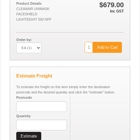
$679.00
Product Details
CLEANAIR UNIMASK
Inc GST
FACESHIELD
LIGHTEIGHT 500 NPF
Order by:
Add to Cart
Estimate Freight
To estimate the freight on this item simply enter the destination
postcode and the desired quantity and click the "estimate" button.
Postcode
Quantity
Estimate