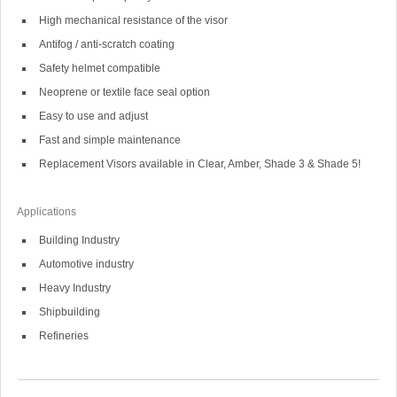
High mechanical resistance of the visor
Antifog / anti-scratch coating
Safety helmet compatible
Neoprene or textile face seal option
Easy to use and adjust
Fast and simple maintenance
Replacement Visors available in Clear, Amber, Shade 3 & Shade 5!
Applications
Building Industry
Automotive industry
Heavy Industry
Shipbuilding
Refineries