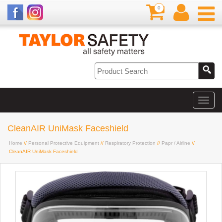
0
CleanAIR UniMask Faceshield
Home
//
Personal Protective Equipment
//
Respiratory Protection
//
Papr / Airline
//
CleanAIR UniMask Faceshield