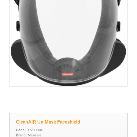
CleanAIR UniMask Faceshield
Code:
R72030001
Brand:
Maxisafe