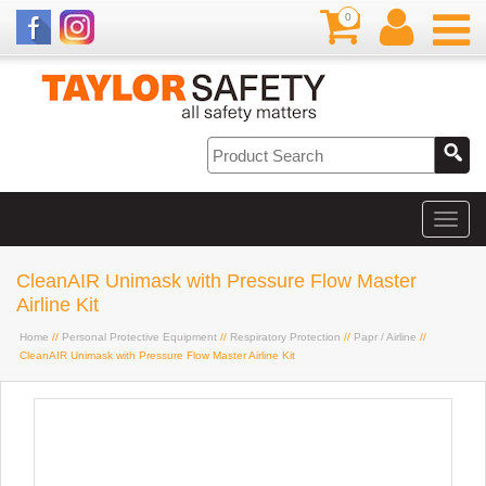
0
CleanAIR Unimask with Pressure Flow Master
Airline Kit
Home
//
Personal Protective Equipment
//
Respiratory Protection
//
Papr / Airline
//
CleanAIR Unimask with Pressure Flow Master Airline Kit