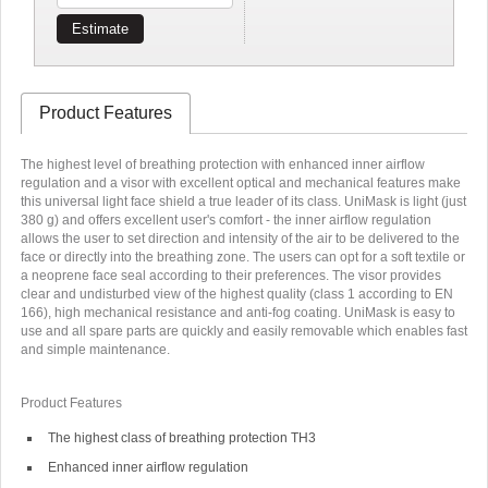
Estimate
Product Features
The highest level of breathing protection with enhanced inner airflow
regulation and a visor with excellent optical and mechanical features make
this universal light face shield a true leader of its class. UniMask is light (just
380 g) and offers excellent user's comfort - the inner airflow regulation
allows the user to set direction and intensity of the air to be delivered to the
face or directly into the breathing zone. The users can opt for a soft textile or
a neoprene face seal according to their preferences. The visor provides
clear and undisturbed view of the highest quality (class 1 according to EN
166), high mechanical resistance and anti-fog coating. UniMask is easy to
use and all spare parts are quickly and easily removable which enables fast
and simple maintenance.
Product Features
The highest class of breathing protection TH3
Enhanced inner airflow regulation