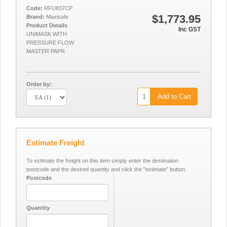
Code:
RFU837CP
$1,773.95
Brand:
Maxisafe
Product Details
Inc GST
UNIMASK WITH
PRESSURE FLOW
MASTER PAPR
Order by:
Add to Cart
Estimate Freight
To estimate the freight on this item simply enter the destination
postcode and the desired quantity and click the "estimate" button.
Postcode
Quantity