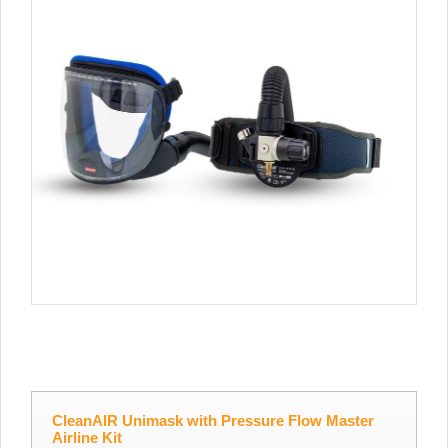
CleanAIR Unimask with Pressure Flow Master
Airline Kit