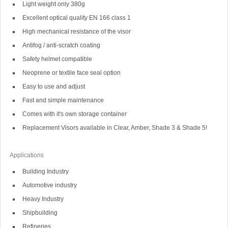
Light weight only 380g
Excellent optical quality EN 166 class 1
High mechanical resistance of the visor
Antifog / anti-scratch coating
Safety helmet compatible
Neoprene or textile face seal option
Easy to use and adjust
Fast and simple maintenance
Comes with it's own storage container
Replacement Visors available in Clear, Amber, Shade 3 & Shade 5!
Applications
Building Industry
Automotive industry
Heavy Industry
Shipbuilding
Refineries