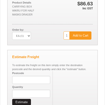
$86.63
Product Details
CARRYING BOX
Inc GST
WIKRU FOR HALF
MASKS DRAGER
Order by:
Add to Cart
Estimate Freight
To estimate the freight on this item simply enter the destination
postcode and the desired quantity and click the "estimate" button.
Postcode
Quantity
Estimate