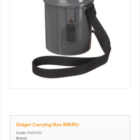
Dräger Carrying Box WIKRU
Code:
RM07000
Brand: