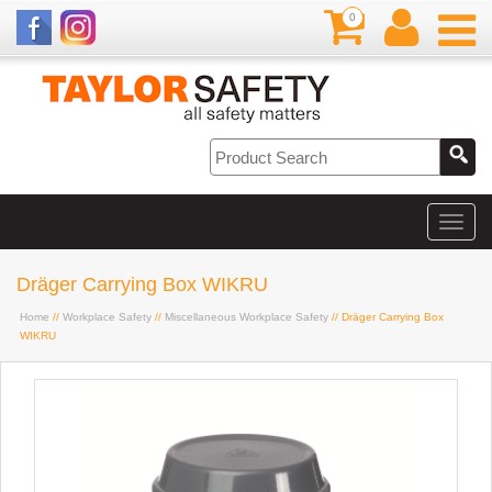
0
Dräger Carrying Box WIKRU
Home
//
Workplace Safety
//
Miscellaneous Workplace Safety
// Dräger Carrying Box
WIKRU