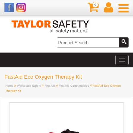
0
FastAid Eco Oxygen Therapy Kit
Home
//
Workplace Safety
//
First Aid
//
First Aid Consumables
// FastAid Eco Oxygen
Therapy Kit