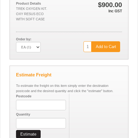
$900.00
Product Details
TREK OXYGEN KIT.
Inc GST
OXY RESUS ECO
WITH SOFT CASE
Order by:
Add to Cart
Estimate Freight
To estimate the freight on this item simply enter the destination
postcode and the desired quantity and click the "estimate" button.
Postcode
Quantity
Estimate