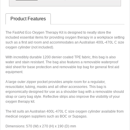
Product Features
The FastAid Eco Oxygen Therapy Kit is designed to neatly store the
included essential items for providing oxygen therapy in a workplace setting
such as a first aid room and accommodates an Australian 400L-470L C size
oxygen cylinder (not included).
With incredibly durable 1200 denier coated TPE fabric, this bag is also
water and stain resistant. The bag also features a removable waterproof
skid sheet for base protection and removable top bag for general first aid
equipment.
A large outer zipper pocket provides ample room for a regulator,
resuscitator, tubing, masks and all other accessories. This bag is
ergonomically designed for use as a shoulder bag with a removable should
strap or carry bag style. Reflective strips also improve the visibility of your
oxygen therapy kit.
The kit suits an Australian 400L-470L C size oxygen cylinder available from
medical oxygen suppliers such as BOC or Supagas.
Dimensions: 570 (W) x 270 (H) x 190 (D) mm