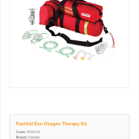
FastAid Eco Oxygen Therapy Kit
Code:
ROK120
Brand:
Fastaid