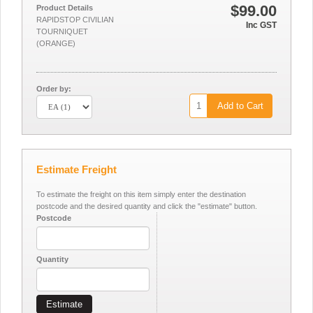
$99.00
Product Details
RAPIDSTOP CIVILIAN
Inc GST
TOURNIQUET
(ORANGE)
Order by:
Add to Cart
Estimate Freight
To estimate the freight on this item simply enter the destination
postcode and the desired quantity and click the "estimate" button.
Postcode
Quantity
Estimate