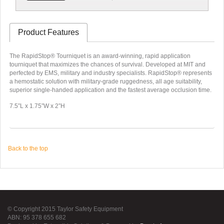
Product Features
The RapidStop® Tourniquet is an award-winning, rapid application
tourniquet that maximizes the chances of survival. Developed at MIT and
perfected by EMS, military and industry specialists. RapidStop® represents
a hemostatic solution with military-grade ruggedness, all age suitability,
superior single-handed application and the fastest average occlusion time.
7.5”L x 1.75”W x 2”H
Back to the top
© Copyright 2015 Taylor Safety Equipment
ABN: 95 378 655 682