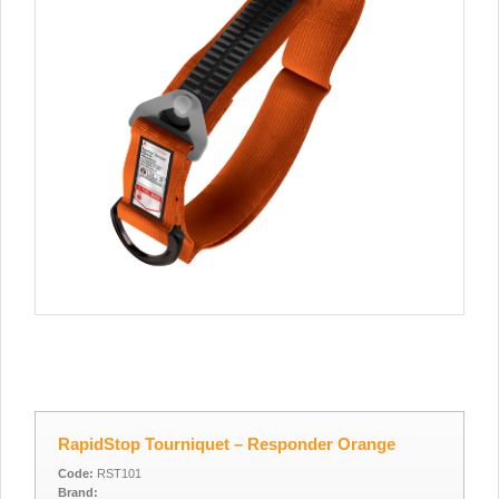
RapidStop Tourniquet – Responder Orange
Code:
RST101
Brand: