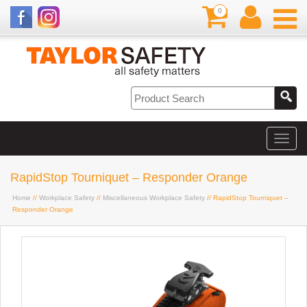
0
RapidStop Tourniquet – Responder Orange
Home
//
Workplace Safety
//
Miscellaneous Workplace Safety
// RapidStop Tourniquet –
Responder Orange