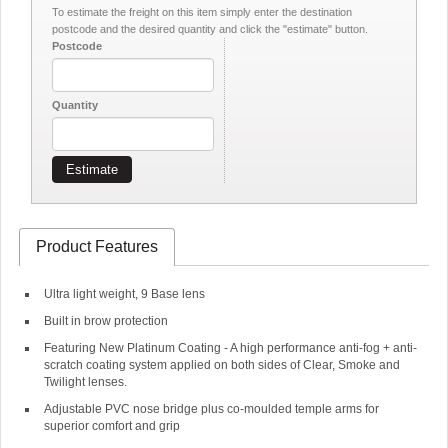
To estimate the freight on this item simply enter the destination
postcode and the desired quantity and click the "estimate" button.
Postcode
Quantity
Estimate
Product Features
Ultra light weight, 9 Base lens
Built in brow protection
Featuring New Platinum Coating - A high performance anti-fog + anti-
scratch coating system applied on both sides of Clear, Smoke and
Twilight lenses.
Adjustable PVC nose bridge plus co-moulded temple arms for
superior comfort and grip