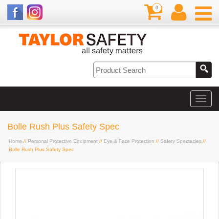
0
Bolle Rush Plus Safety Spec
Home
//
Personal Protective Equipment
//
Eye & Face Protection
//
Safety Spectacles
//
Bolle Rush Plus Safety Spec