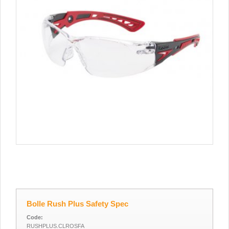
Bolle Rush Plus Safety Spec
Code:
RUSHPLUS.CLROSFA