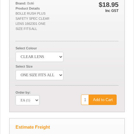
$18.95
Brand:
Bollé
Product Details
Inc GST
BOLLE RUSH PLUS
SAFETY SPEC CLEAR
LENS 1662301 ONE
SIZE FITS ALL
Select Colour
Select Size
Order by:
Add to Cart
Estimate Freight