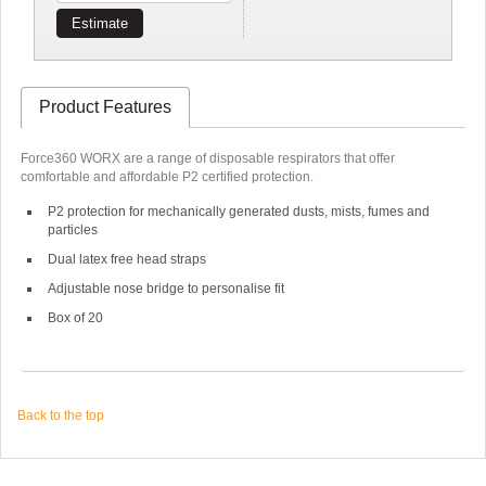
Estimate
Product Features
Force360 WORX are a range of disposable respirators that offer
comfortable and affordable P2 certified protection.
P2 protection for mechanically generated dusts, mists, fumes and
particles
Dual latex free head straps
Adjustable nose bridge to personalise fit
Box of 20
Back to the top