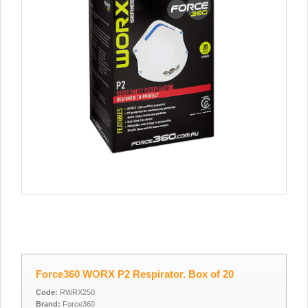
Force360 WORX P2 Respirator. Box of 20
Code:
RWRX250
Brand:
Force360