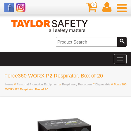
0
Force360 WORX P2 Respirator. Box of 20
Home
//
Personal Protective Equipment
//
Respiratory Protection
//
Disposable
// Force360
WORX P2 Respirator. Box of 20