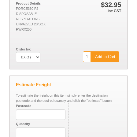
$32.95
Product Details
FORCE360 P2
Inc GST
DISPOSABLE
RESPIRATORS
UNVALVED 20/BOX
RWRX250
Order by:
Add to Cart
Estimate Freight
To estimate the freight on this item simply enter the destination
postcode and the desired quantity and click the "estimate" button.
Postcode
Quantity