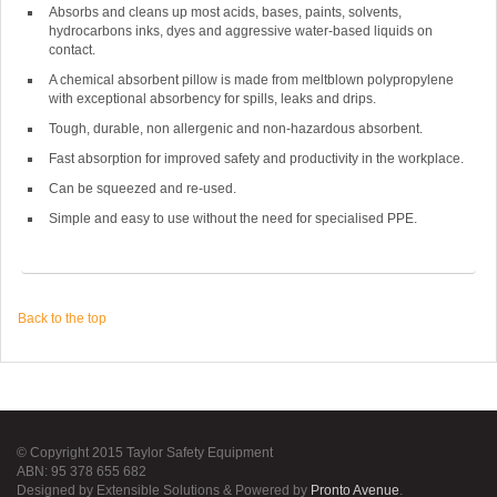
Absorbs and cleans up most acids, bases, paints, solvents,
hydrocarbons inks, dyes and aggressive water-based liquids on
contact.
A chemical absorbent pillow is made from meltblown polypropylene
with exceptional absorbency for spills, leaks and drips.
Tough, durable, non allergenic and non-hazardous absorbent.
Fast absorption for improved safety and productivity in the workplace.
Can be squeezed and re-used.
Simple and easy to use without the need for specialised PPE.
Back to the top
© Copyright 2015 Taylor Safety Equipment
ABN: 95 378 655 682
Designed by Extensible Solutions & Powered by
Pronto Avenue
.