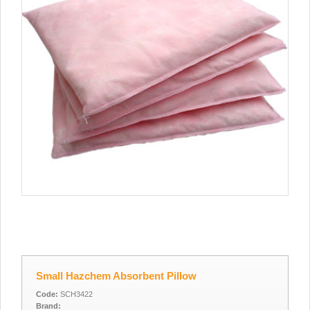
Small Hazchem Absorbent Pillow
Code:
SCH3422
Brand: