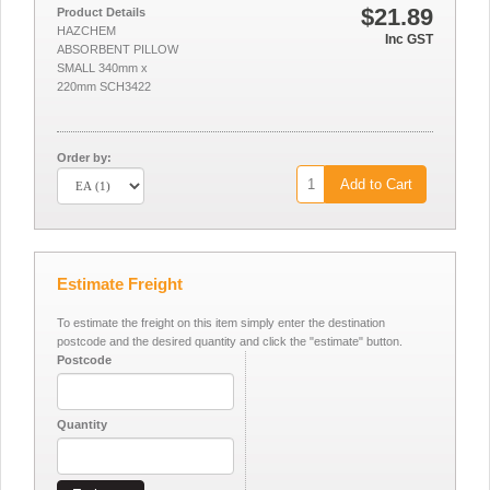
$21.89
Product Details
HAZCHEM
Inc GST
ABSORBENT PILLOW
SMALL 340mm x
220mm SCH3422
Order by:
Add to Cart
Estimate Freight
To estimate the freight on this item simply enter the destination
postcode and the desired quantity and click the "estimate" button.
Postcode
Quantity