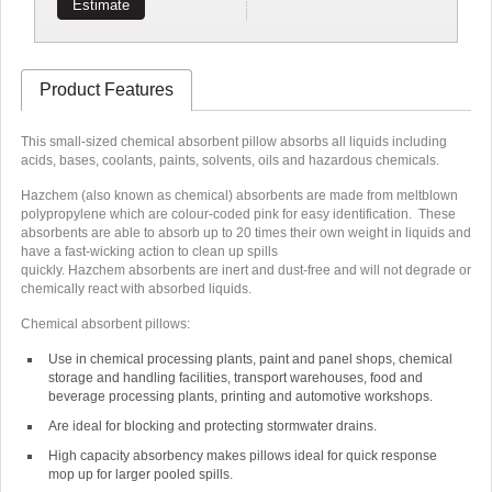
Estimate
Product Features
This small-sized chemical absorbent pillow absorbs all liquids including
acids, bases, coolants, paints, solvents, oils and hazardous chemicals.
Hazchem (also known as chemical) absorbents are made from meltblown
polypropylene which are
colour-coded pink
for easy identification. These
absorbents are able to absorb up to
20 times their own weight in liquids
and
have a fast-wicking action to clean up spills
quickly.
Hazchem absorbents
are inert
and dust-free and will
not degrade or
chemically react
with absorbed liquids
.
Chemical absorbent pillows:
Use in chemical processing plants, paint and panel shops, chemical
storage and handling facilities, transport warehouses, food and
beverage processing plants, printing and automotive workshops.
Are ideal for blocking and protecting stormwater drains.
High capacity absorbency makes pillows ideal for quick response
mop up for larger pooled spills.