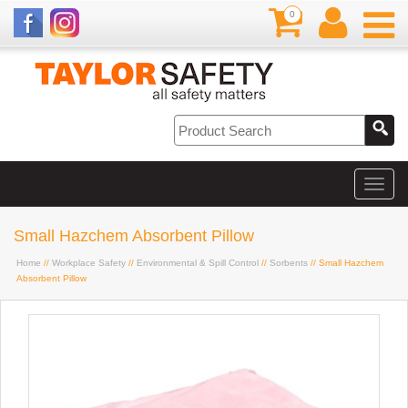
0
Small Hazchem Absorbent Pillow
Home
//
Workplace Safety
//
Environmental & Spill Control
//
Sorbents
// Small Hazchem
Absorbent Pillow