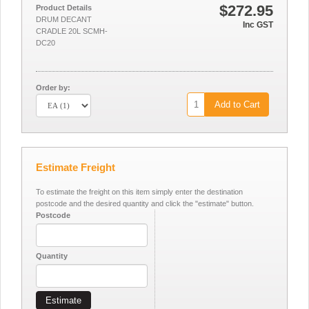
$272.95
Product Details
DRUM DECANT
Inc GST
CRADLE 20L SCMH-
DC20
Order by:
Add to Cart
Estimate Freight
To estimate the freight on this item simply enter the destination
postcode and the desired quantity and click the "estimate" button.
Postcode
Quantity
Estimate