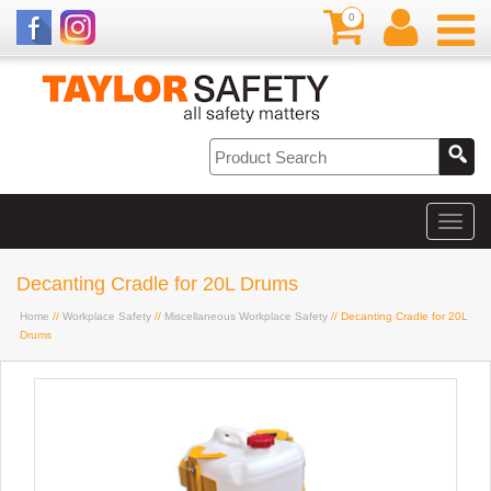
0
Decanting Cradle for 20L Drums
Home
//
Workplace Safety
//
Miscellaneous Workplace Safety
// Decanting Cradle for 20L
Drums