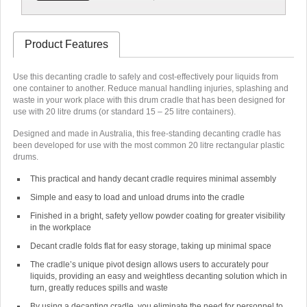
Product Features
Use this decanting cradle to safely and cost-effectively pour liquids from
one container to another. Reduce manual handling injuries, splashing and
waste in your work place with this drum cradle that has been designed for
use with 20 litre drums (or standard 15 – 25 litre containers).
Designed and made in Australia, this free-standing decanting cradle has
been developed for use with the most common 20 litre rectangular plastic
drums.
This practical and handy decant cradle requires minimal assembly
Simple and easy to load and unload drums into the cradle
Finished in a bright, safety yellow powder coating for greater visibility
in the workplace
Decant cradle folds flat for easy storage, taking up minimal space
The cradle’s unique pivot design allows users to accurately pour
liquids, providing an easy and weightless decanting solution which in
turn, greatly reduces spills and waste
By using a decanting cradle, you eliminate the need for personnel to