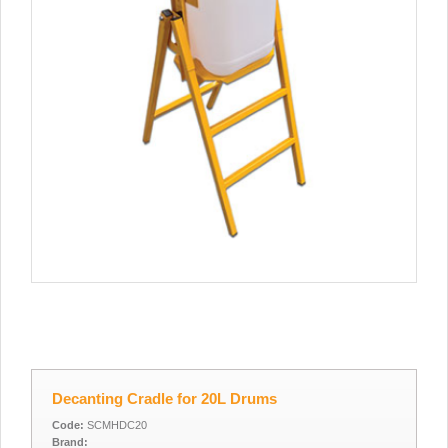
Decanting Cradle for 20L Drums
Code:
SCMHDC20
Brand: