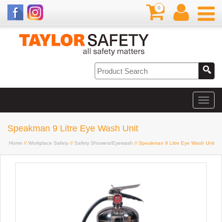
0
Speakman 9 Litre Eye Wash Unit
Home
//
Workplace Safety
//
Safety Showers/Eyewash
// Speakman 9 Litre Eye Wash Unit