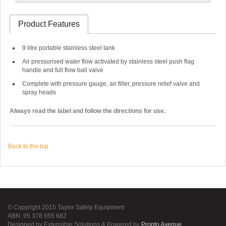
Product Features
9 litre portable stainless steel tank
Air pressurised water flow activated by stainless steel push flag
handle and full flow ball valve
Complete with pressure gauge, air filler, pressure relief valve and
spray heads
Always read the label and follow the directions for use.
Back to the top
© Copyright 2015 Taylor Safety Equipment
ABN: 95 378 655 682
Designed by Extensible Solutions & Powered by
Pronto Avenue
.