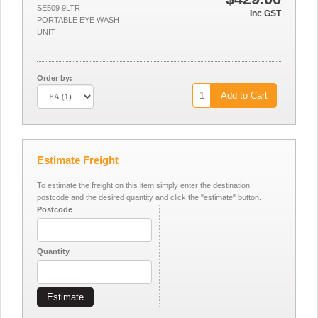
SE509 9LTR
Inc GST
PORTABLE EYE WASH
UNIT
Order by:
Add to Cart
Estimate Freight
To estimate the freight on this item simply enter the destination
postcode and the desired quantity and click the "estimate" button.
Postcode
Quantity
Estimate