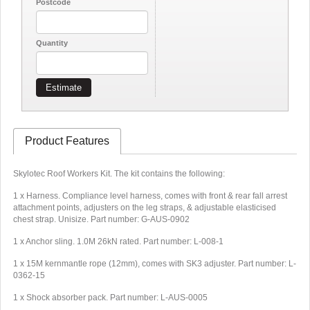
Postcode
Quantity
Estimate
Product Features
Skylotec Roof Workers Kit. The kit contains the following:
1 x Harness. Compliance level harness, comes with front & rear fall arrest
attachment points, adjusters on the leg straps, & adjustable elasticised
chest strap. Unisize. Part number: G-AUS-0902
1 x Anchor sling. 1.0M 26kN rated. Part number: L-008-1
1 x 15M kernmantle rope (12mm), comes with SK3 adjuster. Part number: L-
0362-15
1 x Shock absorber pack. Part number: L-AUS-0005