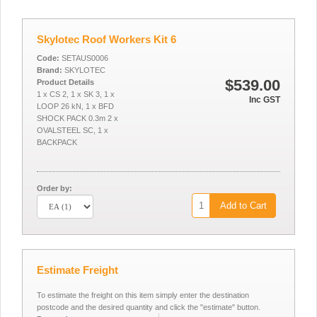
Skylotec Roof Workers Kit 6
Code:
SETAUS0006
Brand:
SKYLOTEC
$539.00
Product Details
1 x CS 2, 1 x SK 3, 1 x
Inc GST
LOOP 26 kN, 1 x BFD
SHOCK PACK 0.3m 2 x
OVALSTEEL SC, 1 x
BACKPACK
Order by:
Add to Cart
Estimate Freight
To estimate the freight on this item simply enter the destination
postcode and the desired quantity and click the "estimate" button.