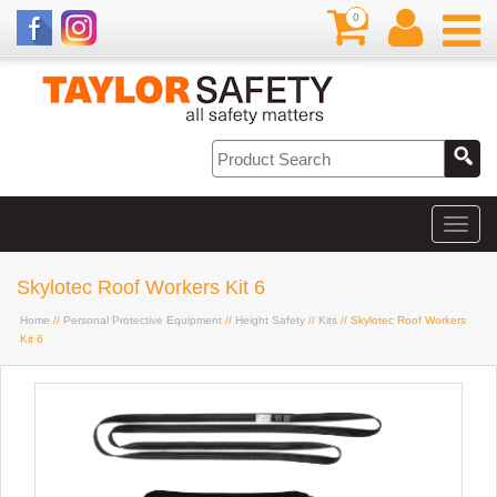
0
Skylotec Roof Workers Kit 6
Home
//
Personal Protective Equipment
//
Height Safety
//
Kits
// Skylotec Roof Workers
Kit 6