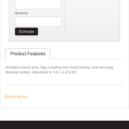
Quantity
Estimate
Product Features
Includes 4 piece pole, flag, coupling and mount spring, and carry bag.
Modular system. Adjustable to 1.6, 2.4 & 3.2M
Back to the top