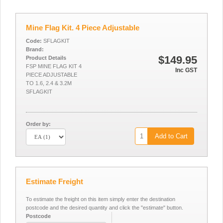
Mine Flag Kit. 4 Piece Adjustable
Code:
SFLAGKIT
Brand:
$149.95
Product Details
FSP MINE FLAG KIT 4
Inc GST
PIECE ADJUSTABLE
TO 1.6, 2.4 & 3.2M
SFLAGKIT
Order by:
Add to Cart
Estimate Freight
To estimate the freight on this item simply enter the destination
postcode and the desired quantity and click the "estimate" button.
Postcode