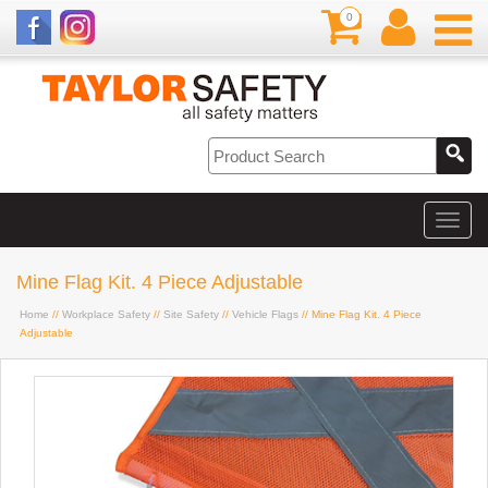
0
Mine Flag Kit. 4 Piece Adjustable
Home
//
Workplace Safety
//
Site Safety
//
Vehicle Flags
// Mine Flag Kit. 4 Piece
Adjustable