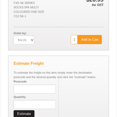
FXD SK SERIES
Inc GST
SOCKS 5PK MULTI
COLOURED ONE SIZE
7/12 SK-1
Order by:
Add to Cart
Estimate Freight
To estimate the freight on this item simply enter the destination
postcode and the desired quantity and click the "estimate" button.
Postcode
Quantity
Estimate