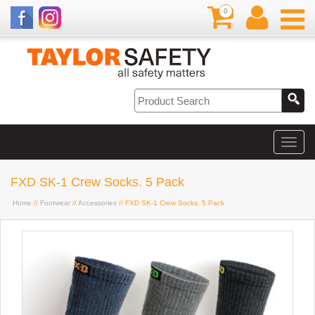
0
FXD SK-1 Crew Socks. 5 Pack
Home
//
Footwear
//
Accessories
// FXD SK-1 Crew Socks. 5 Pack