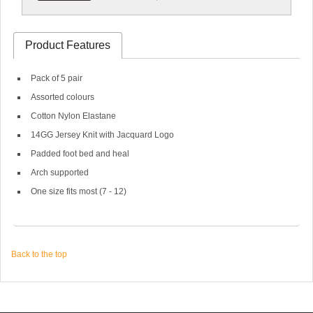
Product Features
Pack of 5 pair
Assorted colours
Cotton Nylon Elastane
14GG Jersey Knit with Jacquard Logo
Padded foot bed and heal
Arch supported
One size fits most (7 - 12)
Back to the top