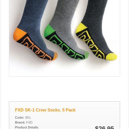
FXD SK-1 Crew Socks. 5 Pack
Code:
SK1
Brand:
FXD
$26.95
Product Details