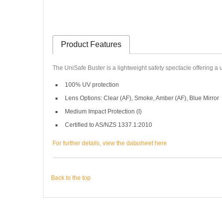
Product Features
The UniSafe Buster is a lightweight safety spectacle offering a 
100% UV protection
Lens Options: Clear (AF), Smoke, Amber (AF), Blue Mirror
Medium Impact Protection (I)
Certified to AS/NZS 1337.1:2010
For further details, view the datasheet here
Back to the top