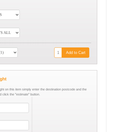
Add to Cart
ight
ight on this item simply enter the destination postcode and the
d click the "estimate" button.