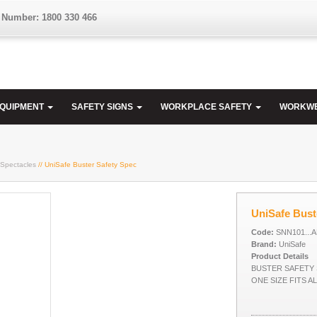
 Number: 1800 330 466
EQUIPMENT
SAFETY SIGNS
WORKPLACE SAFETY
WORKW
 Spectacles
// UniSafe Buster Safety Spec
UniSafe Bust
Code:
SNN101...
Brand:
UniSafe
Product Details
BUSTER SAFETY 
ONE SIZE FITS A