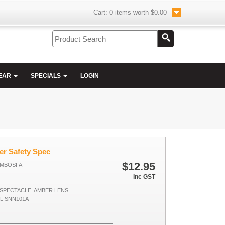
Cart:
0
items worth
$0.00
EAR
SPECIALS
LOGIN
er Safety Spec
$12.95
AMBOSFA
Inc GST
SPECTACLE. AMBER LENS.
LL SNN101A