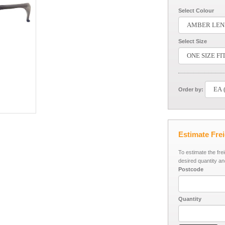
Select Colour
Select Size
Order by:
Estimate Fre
To estimate the fre
desired quantity an
Postcode
Quantity