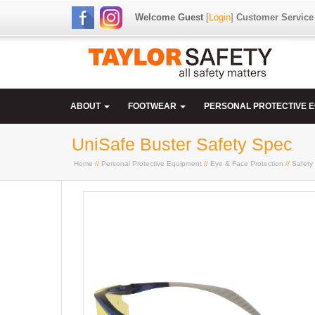
Welcome Guest
[
Login
]
Customer Service
ABOUT
FOOTWEAR
PERSONAL PROTECTIVE 
UniSafe Buster Safety Spec
Home
//
Personal Protective Equipment
//
Eye & Face Protection
//
Safety