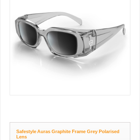
Safestyle Auras Graphite Frame Grey Polarised
Lens