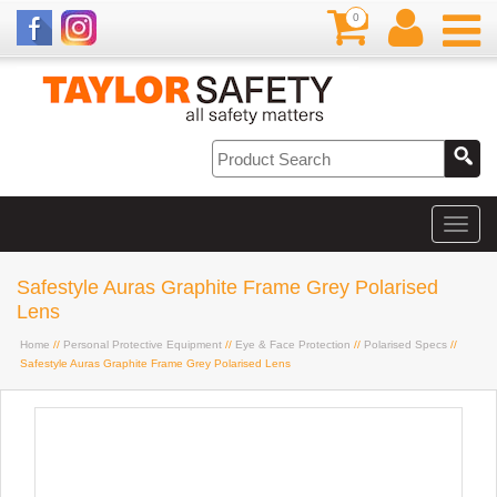
0
Safestyle Auras Graphite Frame Grey Polarised
Lens
Home
//
Personal Protective Equipment
//
Eye & Face Protection
//
Polarised Specs
//
Safestyle Auras Graphite Frame Grey Polarised Lens