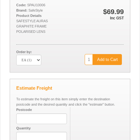
Code:
SPAU10006
$69.99
Brand:
SafeStyle
Product Details
Inc GST
SAFESTYLE AURAS
GRAPHITE FRAME
POLARISED LENS
Order by:
Add to Cart
Estimate Freight
To estimate the freight on this item simply enter the destination
postcode and the desired quantity and click the "estimate" button.
Postcode
Quantity