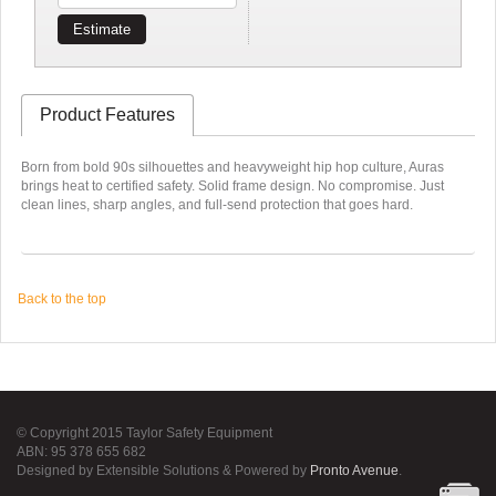
Estimate
Product Features
Born from bold 90s silhouettes and heavyweight hip hop culture, Auras
brings heat to certified safety. Solid frame design. No compromise. Just
clean lines, sharp angles, and full-send protection that goes hard.
Back to the top
© Copyright 2015 Taylor Safety Equipment
ABN: 95 378 655 682
Designed by Extensible Solutions & Powered by
Pronto Avenue
.