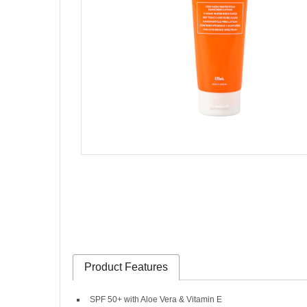
Product Features
SPF 50+ with Aloe Vera & Vitamin E