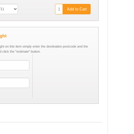
Add to Cart
ight
ight on this item simply enter the destination postcode and the
d click the "estimate" button.