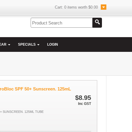
Cart:
0
items worth
$0.00
EAR
SPECIALS
LOGIN
ProBloc SPF 50+ Sunscreen. 125mL
$8.95
Inc GST
+ SUNSCREEN. 125ML TUBE