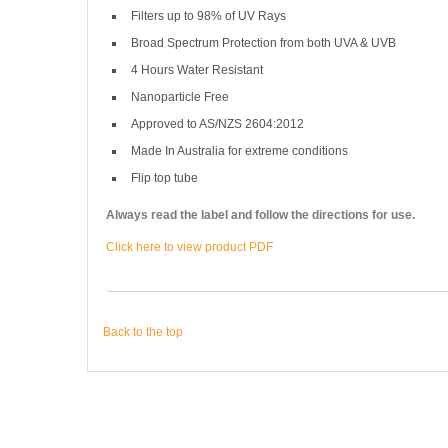
Filters up to 98% of UV Rays
Broad Spectrum Protection from both UVA & UVB
4 Hours Water Resistant
Nanoparticle Free
Approved to AS/NZS 2604:2012
Made In Australia for extreme conditions
Flip top tube
Always read the label and follow the directions for use.
Click here to view product PDF
Back to the top