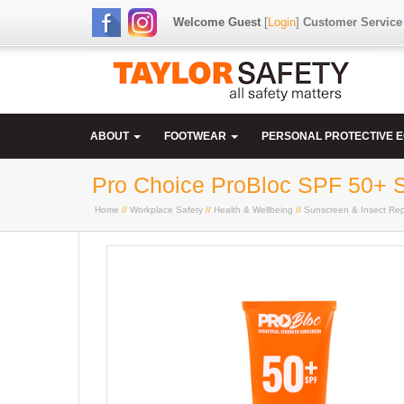
Welcome Guest
[
Login
]
Customer Service
ABOUT
FOOTWEAR
PERSONAL PROTECTIVE 
Pro Choice ProBloc SPF 50+ 
Home
//
Workplace Safety
//
Health & Wellbeing
//
Sunscreen & Insect Rep