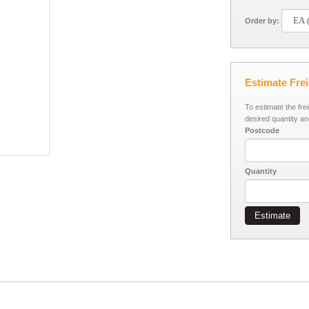
Order by:
Estimate Fre
To estimate the fre
desired quantity an
Postcode
Quantity
Estimate