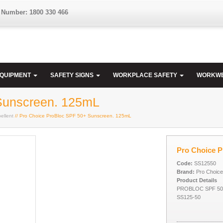
 Number: 1800 330 466
EQUIPMENT
SAFETY SIGNS
WORKPLACE SAFETY
WORKW
Sunscreen. 125mL
ellent
// Pro Choice ProBloc SPF 50+ Sunscreen. 125mL
Pro Choice 
Code:
SS12550
Brand:
Pro Choice
Product Details
PROBLOC SPF 50
SS125-50