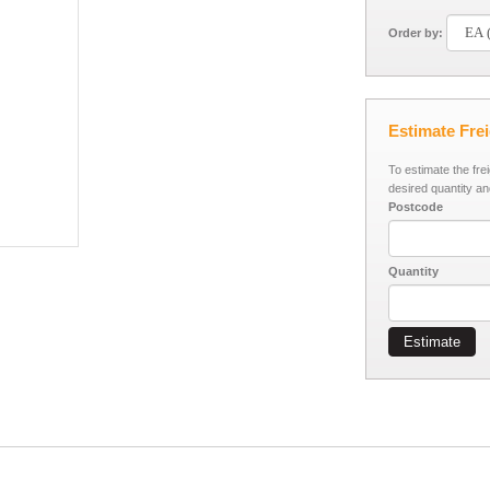
Order by:
Estimate Fre
To estimate the fre
desired quantity an
Postcode
Quantity
Estimate