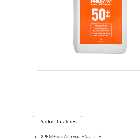
Product Features
SPF 50+ with Aloe Vera & Vitamin E