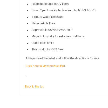
Filters up to 98% of UV Rays
Broad Spectrum Protection from both UVA & UVB
4 Hours Water Resistant
Nanoparticle Free
Approved to AS/NZS 2604:2012
Made In Australia for extreme conditions
Pump pack bottle
This product is GST free
Always read the label and follow the directions for use.
Click here to view product PDF
Back to the top