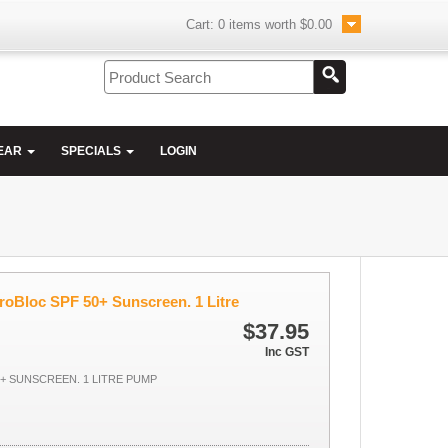
Cart:
0
items worth
$0.00
EAR
SPECIALS
LOGIN
roBloc SPF 50+ Sunscreen. 1 Litre
$37.95
Inc GST
+ SUNSCREEN. 1 LITRE PUMP