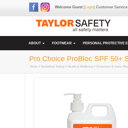
Welcome Guest
[
Login
]
Customer Service
ABOUT
FOOTWEAR
PERSONAL PROTECTIVE 
Pro Choice ProBloc SPF 50+ S
Home
//
Workplace Safety
//
Health & Wellbeing
//
Sunscreen & Insect Rep