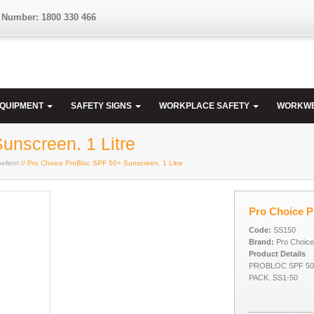
 Number: 1800 330 466
EQUIPMENT
SAFETY SIGNS
WORKPLACE SAFETY
WORKW
unscreen. 1 Litre
ellent
// Pro Choice ProBloc SPF 50+ Sunscreen. 1 Litre
Pro Choice P
Code:
SS150
Brand:
Pro Choice
Product Details
PROBLOC SPF 50
PACK. SS1-50