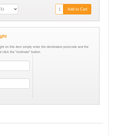
Add to Cart
ight
ight on this item simply enter the destination postcode and the
d click the "estimate" button.