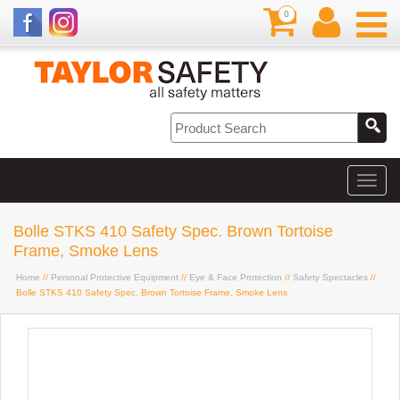
0
Bolle STKS 410 Safety Spec. Brown Tortoise
Frame, Smoke Lens
Home
//
Personal Protective Equipment
//
Eye & Face Protection
//
Safety Spectacles
//
Bolle STKS 410 Safety Spec. Brown Tortoise Frame, Smoke Lens