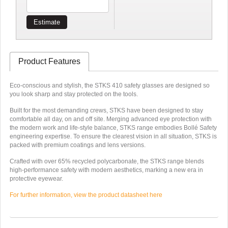
Estimate
Product Features
Eco-conscious and stylish, the STKS 410 safety glasses are designed so
you look sharp and stay protected on the tools.
Built for the most demanding crews, STKS have been designed to stay
comfortable all day, on and off site. Merging advanced eye protection with
the modern work and life-style balance, STKS range embodies Bollé Safety
engineering expertise. To ensure the clearest vision in all situation, STKS is
packed with premium coatings and lens versions.
Crafted with over 65% recycled polycarbonate, the STKS range blends
high-performance safety with modern aesthetics, marking a new era in
protective eyewear.
For further information, view the product datasheet here