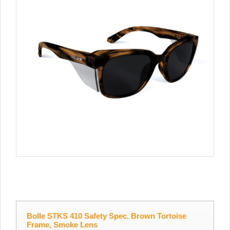
Bolle STKS 410 Safety Spec. Brown Tortoise
Frame, Smoke Lens