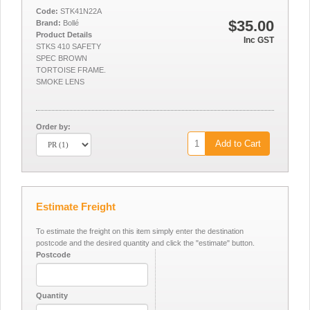
Code:
STK41N22A
$35.00
Brand:
Bollé
Product Details
Inc GST
STKS 410 SAFETY
SPEC BROWN
TORTOISE FRAME.
SMOKE LENS
Order by:
Add to Cart
Estimate Freight
To estimate the freight on this item simply enter the destination
postcode and the desired quantity and click the "estimate" button.
Postcode
Quantity