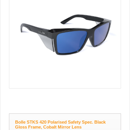
Bolle STKS 420 Polarised Safety Spec. Black
Gloss Frame, Cobalt Mirror Lens