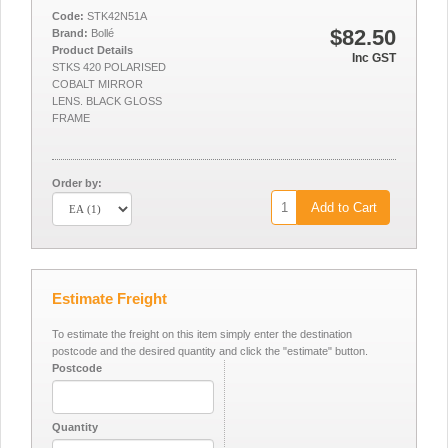
Code:
STK42N51A
$82.50
Brand:
Bollé
Product Details
Inc GST
STKS 420 POLARISED
COBALT MIRROR
LENS. BLACK GLOSS
FRAME
Order by:
Add to Cart
Estimate Freight
To estimate the freight on this item simply enter the destination
postcode and the desired quantity and click the "estimate" button.
Postcode
Quantity