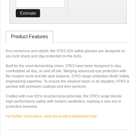
Estimate
Product Features
Eco-conscious and stylish, the STKS 420 safety glasses are designed so
you look sharp and stay protected on the tools.
Built for the most demanding crews, STKS have been designed to stay
comfortable all day, on and off site. Merging advanced eye protection with
the modern work and life-style balance, STKS range embodies Bollé Safety
engineering expertise. To ensure the clearest vision in all situation, STKS is
packed with premium coatings and lens versions.
Crafted with over 65% recycled polycarbonate, the STKS range blends
high-performance safety with modern aesthetics, marking a new era in
protective eyewear.
For further information, view the product datasheet here