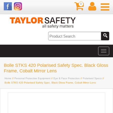
0
Bolle STKS 420 Polarised Safety Spec. Black Gloss
Frame, Cobalt Mirror Lens
Home
//
Personal Protective Equipment
//
Eye & Face Protection
//
Polarised Specs
//
Bolle STKS 420 Polarised Safety Spec. Black Gloss Frame, Cobalt Mirror Lens