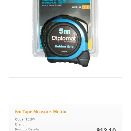
5m Tape Measure. Metric
Code:
T519M
Brand:
$12.10
Product Details