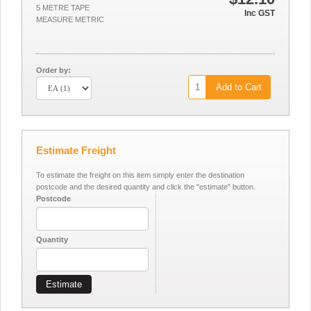
5 METRE TAPE
Inc GST
MEASURE METRIC
Order by:
Add to Cart
Estimate Freight
To estimate the freight on this item simply enter the destination
postcode and the desired quantity and click the "estimate" button.
Postcode
Quantity
Estimate