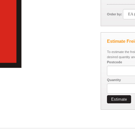
Order by:
Estimate Fre
To estimate the fre
desired quantity an
Postcode
Quantity
Estimate