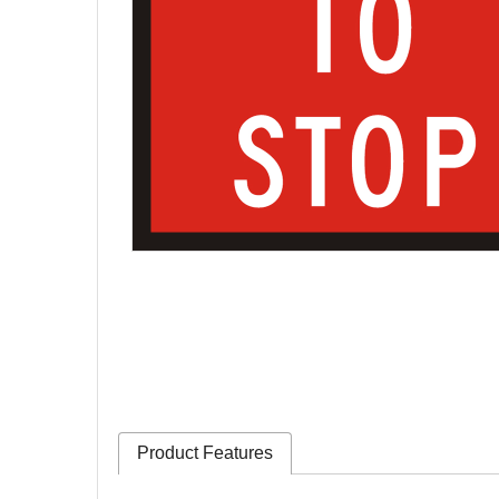
Product Features