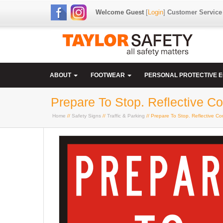
Welcome Guest
[
Login
]
Customer Service
ABOUT
FOOTWEAR
PERSONAL PROTECTIVE 
Prepare To Stop. Reflective 
Home
//
Safety Signs
//
Traffic & Parking
// Prepare To Stop. Reflective C