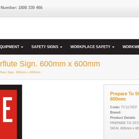
 Number: 1800 330 466
EQUIPMENT
SAFETY SIGNS
WORKPLACE SAFETY
WORKW
Corflute Sign. 600mm x 600mm
orflute Sign. 600mm x 600mm
Prepare To St
600mm
Code:
TC1173CF
Brand:
Product Details
PREPARE TO STO
SIGN. 600mm x 6