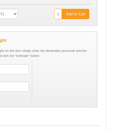
Add to Cart
ight
ight on this item simply enter the destination postcode and the
d click the "estimate" button.