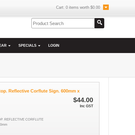
Cart:
0
items worth
$0.00
EAR
SPECIALS
LOGIN
op. Reflective Corflute Sign. 600mm x
$44.00
Inc GST
P. REFLECTIVE CORFLUTE
00mm