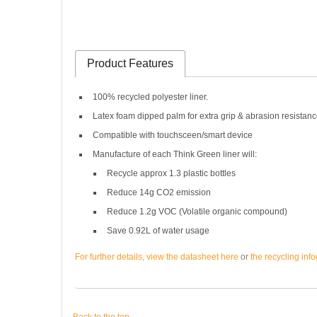
Product Features
100% recycled polyester liner.
Latex foam dipped palm for extra grip & abrasion resistanc
Compatible with touchsceen/smart device
Manufacture of each Think Green liner will:
Recycle approx 1.3 plastic bottles
Reduce 14g CO2 emission
Reduce 1.2g VOC (Volatile organic compound)
Save 0.92L of water usage
For further details, view the datasheet here
or
the recycling inf