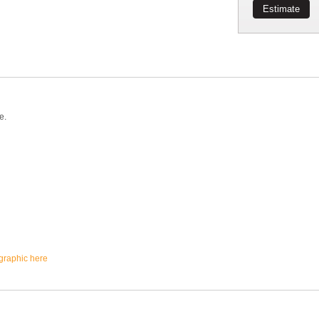
Estimate
e.
ographic here