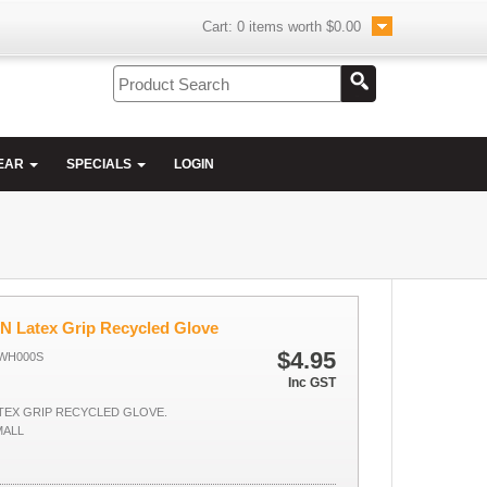
Cart:
0
items worth
$0.00
EAR
SPECIALS
LOGIN
 Latex Grip Recycled Glove
$4.95
GWH000S
Inc GST
TEX GRIP RECYCLED GLOVE.
MALL