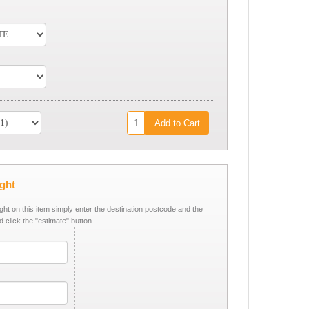
Add to Cart
ight
ight on this item simply enter the destination postcode and the
d click the "estimate" button.