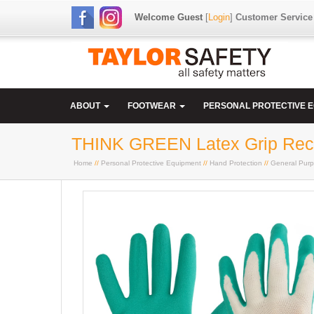
Welcome Guest
[
Login
]
Customer Service
ABOUT
FOOTWEAR
PERSONAL PROTECTIVE 
THINK GREEN Latex Grip Rec
Home
//
Personal Protective Equipment
//
Hand Protection
//
General Purp