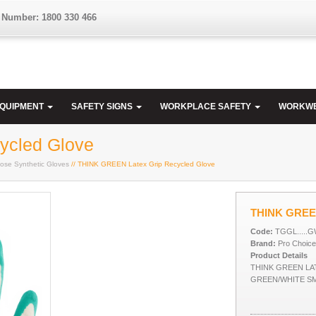
 Number: 1800 330 466
EQUIPMENT
SAFETY SIGNS
WORKPLACE SAFETY
WORKW
ycled Glove
ose Synthetic Gloves
// THINK GREEN Latex Grip Recycled Glove
THINK GREEN
Code:
TGGL.....
Brand:
Pro Choice
Product Details
THINK GREEN LA
GREEN/WHITE S