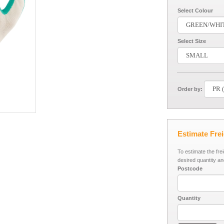
Select Colour
Select Size
Order by:
Estimate Fre
To estimate the fre
desired quantity an
Postcode
Quantity