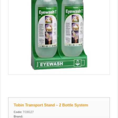
Tobin Transport Stand – 2 Bottle System
Code:
TOB127
Brand: