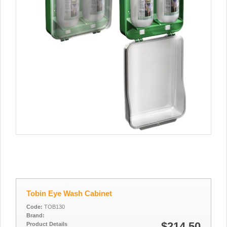
Tobin Eye Wash Cabinet
Code:
TOB130
Brand:
$214.50
Product Details