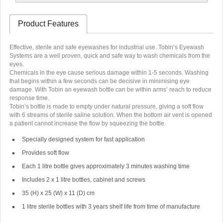
Product Features
Effective, sterile and safe eyewashes for industrial use. Tobin’s Eyewash
Systems are a well proven, quick and safe way to wash chemicals from the
eyes.
Chemicals in the eye cause serious damage within 1-5 seconds. Washing
that begins within a few seconds can be decisive in minimising eye
damage. With Tobin an eyewash bottle can be within arms’ reach to reduce
response time.
Tobin’s bottle is made to empty under natural pressure, giving a soft flow
with 6 streams of sterile saline solution. When the bottom air vent is opened
a patient cannot increase the flow by squeezing the bottle.
Specially designed system for fast application
Provides soft flow
Each 1 litre bottle gives approximately 3 minutes washing time
Includes 2 x 1 litre bottles, cabinet and screws
35 (H) x 25 (W) x 11 (D) cm
1 litre sterile bottles with 3 years shelf life from time of manufacture