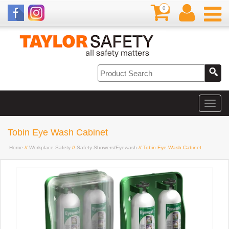
0
Tobin Eye Wash Cabinet
Home
//
Workplace Safety
//
Safety Showers/Eyewash
// Tobin Eye Wash Cabinet