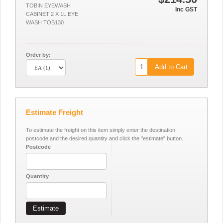
TOBIN EYEWASH
Inc GST
CABINET 2 X 1L EYE
WASH TOB130
Order by:
Add to Cart
Estimate Freight
To estimate the freight on this item simply enter the destination
postcode and the desired quantity and click the "estimate" button.
Postcode
Quantity
Estimate