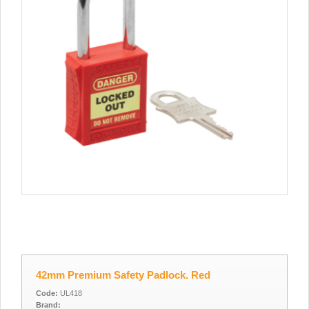
42mm Premium Safety Padlock. Red
Code:
UL418
Brand: