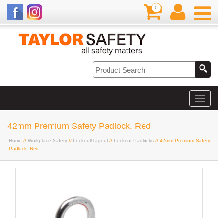
0
42mm Premium Safety Padlock. Red
Home
//
Workplace Safety
//
Lockout/Tagout
//
Lockout Padlocks
// 42mm Premium Safety
Padlock. Red