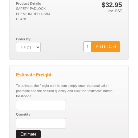
$32.95
Product Details
SAFETY PADLOCK
Inc GST
PREMIUM RED 42MM
UL418
Order by:
Add to Cart
Estimate Freight
To estimate the freight on this item simply enter the destination
postcode and the desired quantity and click the "estimate" button.
Postcode
Quantity
Estimate